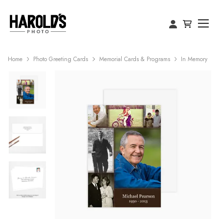
Home
Photo Greeting Cards
Memorial Cards & Programs
In Memory