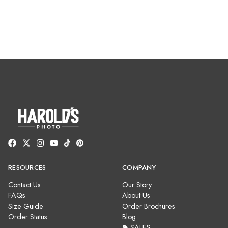
RESOURCES
COMPANY
Contact Us
Our Story
FAQs
About Us
Size Guide
Order Brochures
Order Status
Blog
SALES