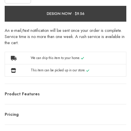
DESIGN NOW ·
An e-mail/text notification will be sent once your order is complete.
Service time is no more than one week. A rush service is available in
the cart.
We can ship this item to your home.
This item can be picked up in our store.
Product Features
Pricing