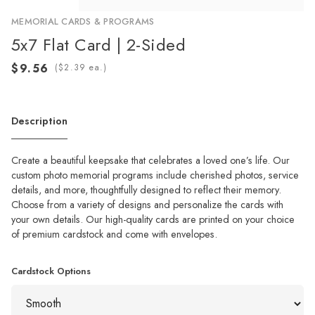
MEMORIAL CARDS & PROGRAMS
5x7 Flat Card | 2-Sided
(
ea.)
Description
Create a beautiful keepsake that celebrates a loved one’s life. Our
custom photo memorial programs include cherished photos, service
details, and more, thoughtfully designed to reflect their memory.
Choose from a variety of designs and personalize the cards with
your own details. Our high-quality cards are printed on your choice
of premium cardstock and come with envelopes.
Cardstock Options