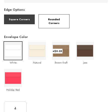
Edge Options
Square Corners
Rounded
Corners
Envelope Color
+$0.25
White
Natural
Brown Kraft
Java
Holiday Red