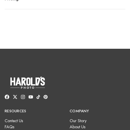
RESOURCES
COMPANY
Contact Us
Our Story
FAQs
About Us