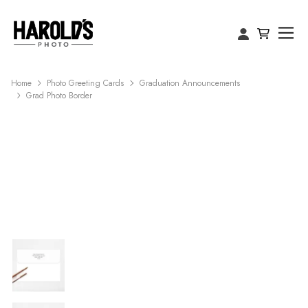
Home
Photo Greeting Cards
Graduation Announcements
Grad Photo Border