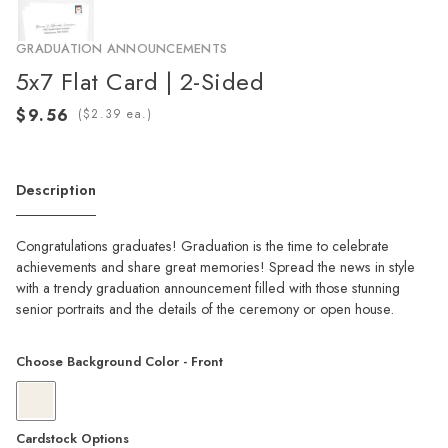
GRADUATION ANNOUNCEMENTS
5x7 Flat Card | 2-Sided
(
ea.)
Description
Congratulations graduates! Graduation is the time to celebrate
achievements and share great memories! Spread the news in style
with a trendy graduation announcement filled with those stunning
senior portraits and the details of the ceremony or open house.
Choose Background Color - Front
Cardstock Options