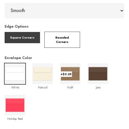
Edge Options
Square Corners
Rounded
Corners
Envelope Color
+$0.25
White
Natural
Kraft
Java
Holiday Red