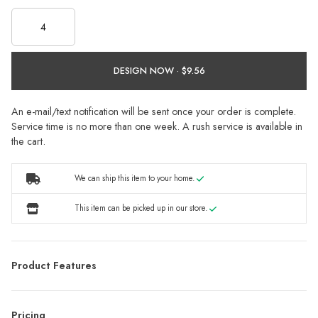
DESIGN NOW ·
An e-mail/text notification will be sent once your order is complete.
Service time is no more than one week. A rush service is available in
the cart.
We can ship this item to your home.
This item can be picked up in our store.
Product Features
Pricing