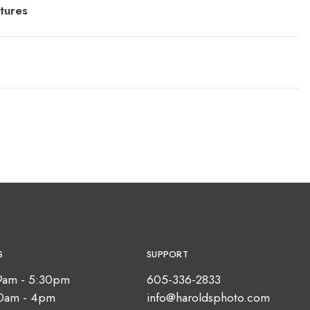
tures
S
SUPPORT
9am - 5:30pm
605-336-2833
10am - 4pm
info@haroldsphoto.com