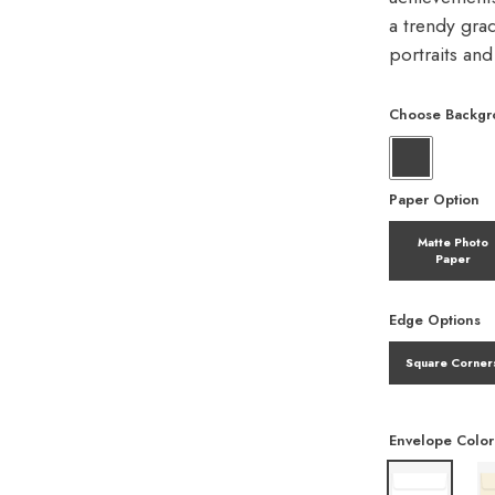
a trendy gra
portraits an
Choose Backgr
Paper Option
Matte Photo
Paper
Edge Options
Square Corner
Envelope Color