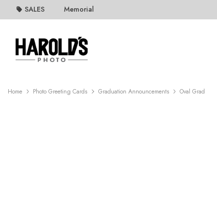
SALES
Memorial
Home
Photo Greeting Cards
Graduation Announcements
Oval Grad