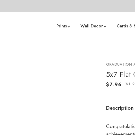
Prints
Wall Decor
Cards & 
GRADUATION
5x7 Flat 
(
Description
Congratulati
achievements