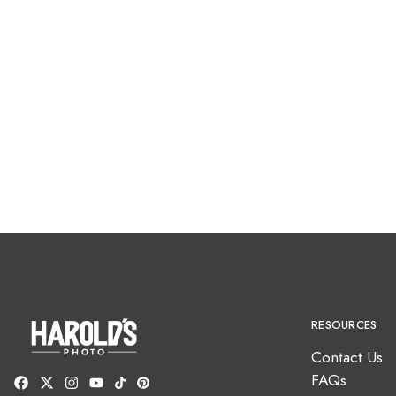
RESOURCES
Contact Us
FAQs