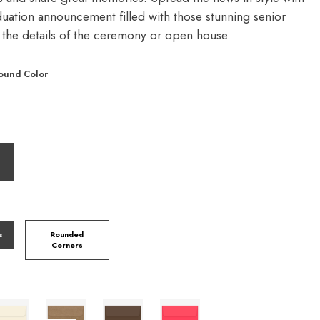
duation announcement filled with those stunning senior
d the details of the ceremony or open house.
ound Color
s
Rounded
Corners