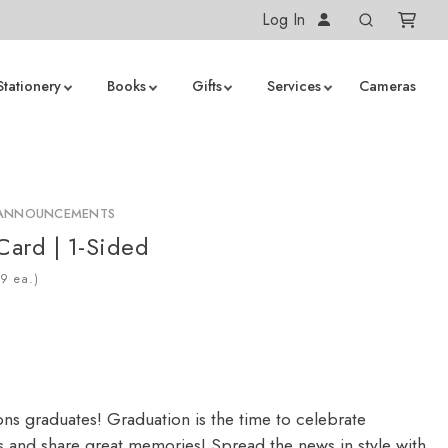
Log In
Stationery
Books
Gifts
Services
Cameras
 ANNOUNCEMENTS
Card | 1-Sided
ea.)
ons graduates! Graduation is the time to celebrate
 and share great memories! Spread the news in style with