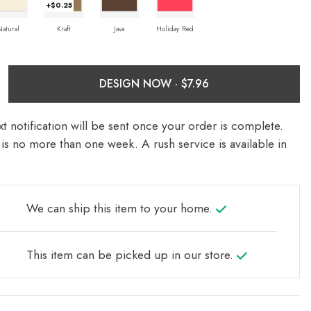
+$0.25
Natural
Kraft
Java
Holiday Red
DESIGN NOW ·
t notification will be sent once your order is complete.
is no more than one week. A rush service is available in
We can ship this item to your home.
This item can be picked up in our store.