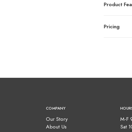
Product Fea
Pricing
COMPANY
HOUR
Our Story
M-F 
About Us
Sat 