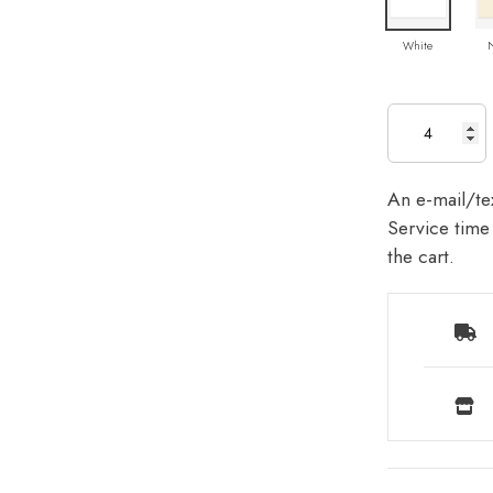
White
An e-mail/tex
Service time 
the cart.