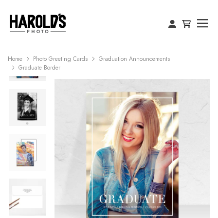
Home
Photo Greeting Cards
Graduation Announcements
Graduate Border