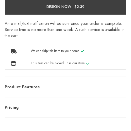
DESIGN NOW ·
An e-mail/text notification will be sent once your order is complete.
Service time is no more than one week. A rush service is available in
the cart.
We can ship this item to your home.
This item can be picked up in our store.
Product Features
Pricing