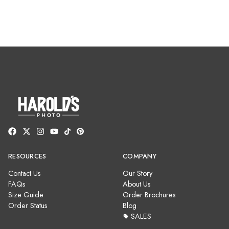
RESOURCES
COMPANY
Contact Us
Our Story
FAQs
About Us
Size Guide
Order Brochures
Order Status
Blog
SALES