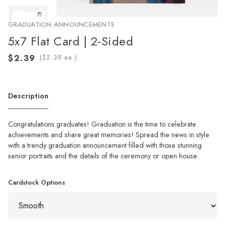
GRADUATION ANNOUNCEMENTS
5x7 Flat Card | 2-Sided
(
ea.)
Description
Congratulations graduates! Graduation is the time to celebrate
achievements and share great memories! Spread the news in style
with a trendy graduation announcement filled with those stunning
senior portraits and the details of the ceremony or open house.
Cardstock Options