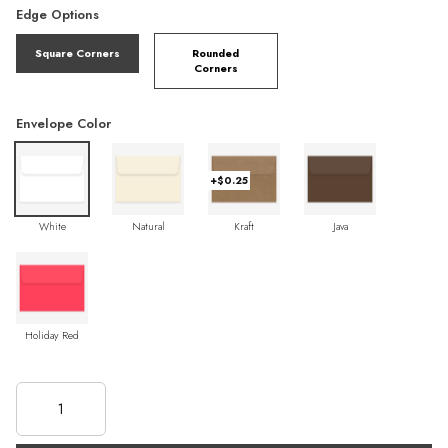
Edge Options
Square Corners
Rounded
Corners
Envelope Color
+$0.25
White
Natural
Kraft
Java
Holiday Red