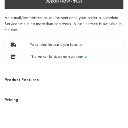
DESIGN NOW ·
An e-mail/text notification will be sent once your order is complete.
Service time is no more than one week. A rush service is available in
the cart.
We can ship this item to your home.
This item can be picked up in our store.
Product Features
Pricing