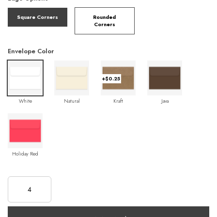
Square Corners
Rounded
Corners
Envelope Color
+$0.25
White
Natural
Kraft
Java
Holiday Red