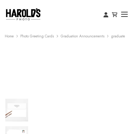
Home
Photo Greeting Cards
Graduation Announcements
graduate