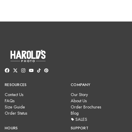
RESOURCES
COMPANY
Contact Us
Our Story
FAQs
About Us
Size Guide
Order Brochures
Order Status
Blog
SALES
HOURS
SUPPORT