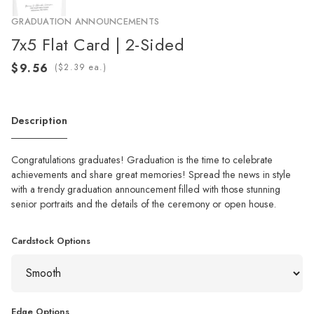
GRADUATION ANNOUNCEMENTS
7x5 Flat Card | 2-Sided
(
ea.)
Description
Congratulations graduates! Graduation is the time to celebrate
achievements and share great memories! Spread the news in style
with a trendy graduation announcement filled with those stunning
senior portraits and the details of the ceremony or open house.
Cardstock Options
Edge Options