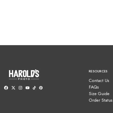
RESOURCES
Contact Us
FAQs
Size Guide
Order Status