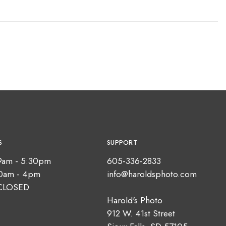
S
SUPPORT
9am - 5:30pm
605-336-2833
10am - 4pm
info@haroldsphoto.com
CLOSED
Harold's Photo
912 W. 41st Street