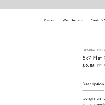
Prints
Wall Decor
Cards & 
GRADUATION
5x7 Flat
(
Description
Congratulati
achievements