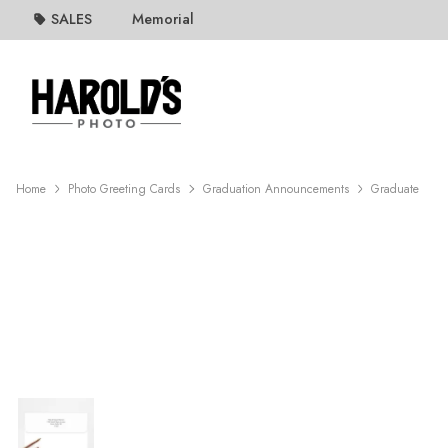
SALES
Memorial
Home
Photo Greeting Cards
Graduation Announcements
Graduate