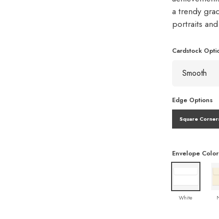
a trendy gra
portraits an
Cardstock Opti
Edge Options
Square Corner
Envelope Color
White