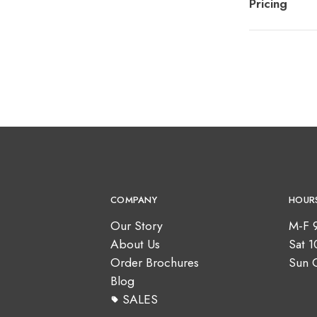
Pricing
COMPANY
HOUR
Our Story
M-F 
About Us
Sat 
Order Brochures
Sun 
Blog
SALES