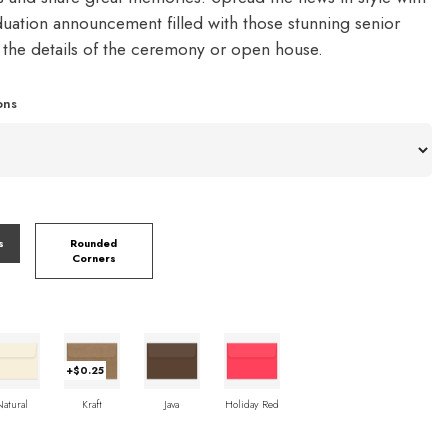
duation announcement filled with those stunning senior
d the details of the ceremony or open house.
ons
s
Rounded
Corners
+$0.25
Natural
Kraft
Java
Holiday Red