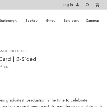
Log In
Stationery
Books
Gifts
Services
Cameras
 ANNOUNCEMENTS
 Card | 2-Sided
ea.)
ons graduates! Graduation is the time to celebrate
 and share great memories! Spread the news in style with