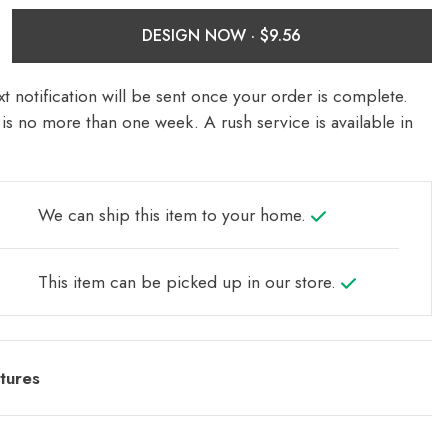
DESIGN NOW ·
t notification will be sent once your order is complete.
is no more than one week. A rush service is available in
We can ship this item to your home.
This item can be picked up in our store.
tures