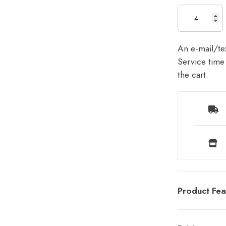
An e-mail/tex
Service time 
the cart.
Product Fea