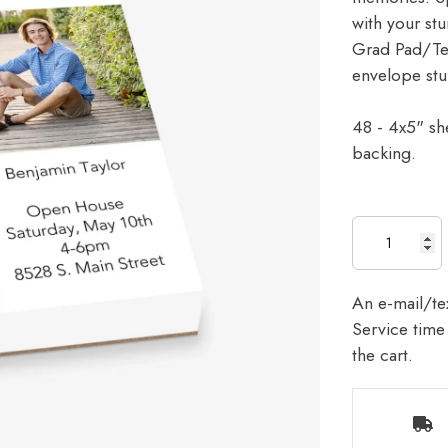
with your stu
Grad Pad/Tear
envelope stu
48 - 4x5" sh
backing.
An e-mail/tex
Service time 
the cart.