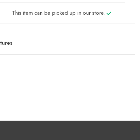
This item can be picked up in our store.
tures