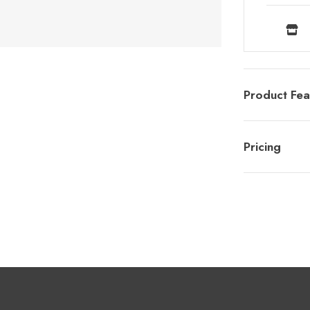
Product Fea
Pricing