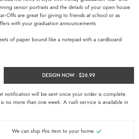
nning senior portraits and the details of your open house.
-Offs are great for giving to friends at school or as
ffers with your graduation announcements.
eets of paper bound like a notepad with a cardboard
DESIGN NOW ·
t notification will be sent once your order is complete.
is no more than one week. A rush service is available in
We can ship this item to your home.