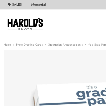
SALES
Memorial
Home
Photo Greeting Cards
Graduation Announcements
It's a Grad Par