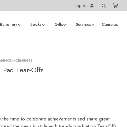
Log In
Stationery
Books
Gifts
Services
Cameras
 ANNOUNCEMENTS
 Pad Tear-Offs
s the time to celebrate achievements and share great
read the news in style with trendy graduation Tear-Offs