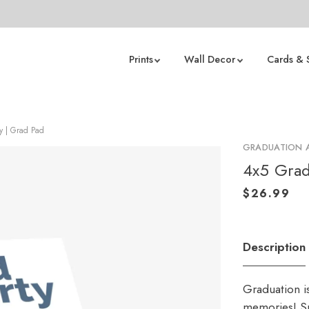
Prints
Wall Decor
Cards & 
ty | Grad Pad
GRADUATION
4x5 Grad
Description
Graduation i
memories! Sp