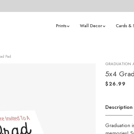
Prints
Wall Decor
Cards & 
rad Pad
GRADUATION
5x4 Grad
Description
Graduation i
memories! Sp