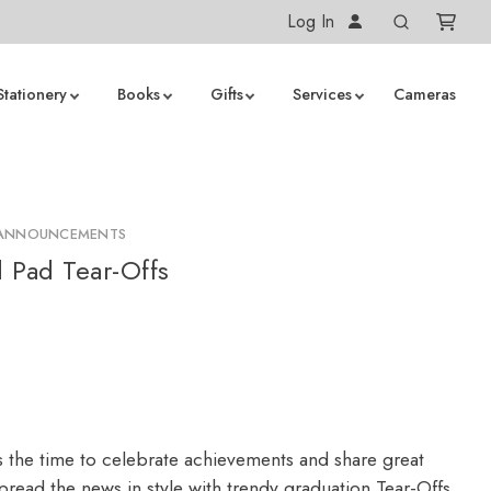
Log In
Stationery
Books
Gifts
Services
Cameras
 ANNOUNCEMENTS
 Pad Tear-Offs
s the time to celebrate achievements and share great
read the news in style with trendy graduation Tear-Offs