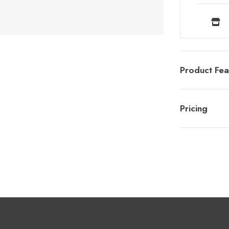
Product Fea
Pricing