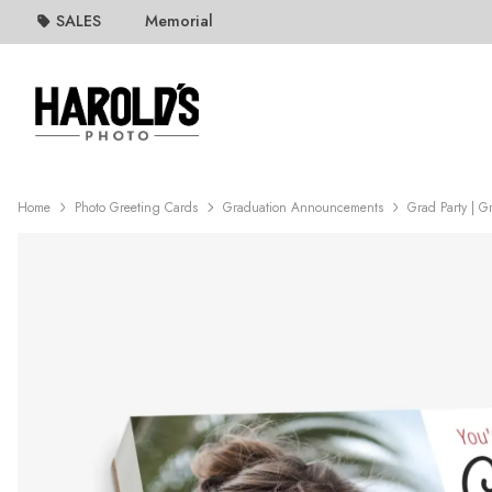
SALES
Memorial
Home
Photo Greeting Cards
Graduation Announcements
Grad Party | G