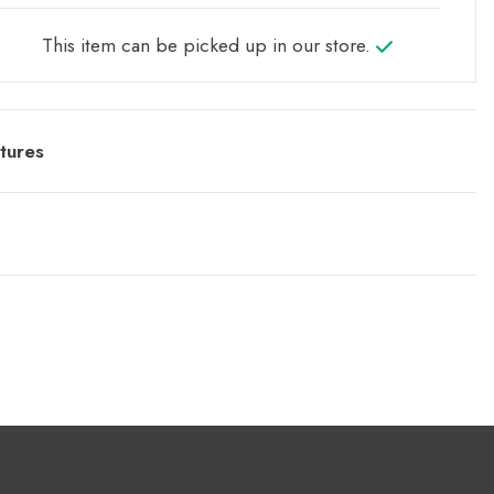
This item can be picked up in our store.
tures