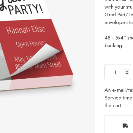
with your stu
Grad Pad/Tear
envelope stu
48 - 5x4" sh
backing.
An e-mail/tex
Service time 
the cart.