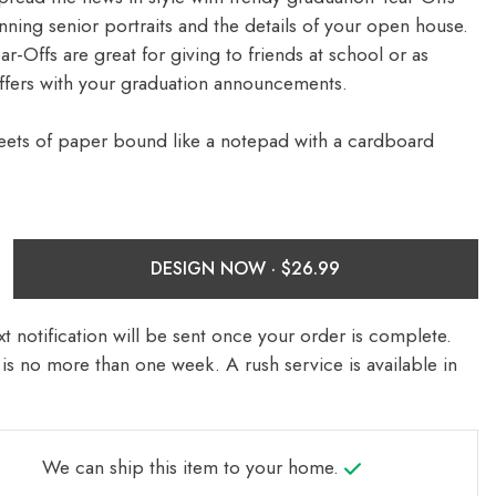
nning senior portraits and the details of your open house.
-Offs are great for giving to friends at school or as
ffers with your graduation announcements.
eets of paper bound like a notepad with a cardboard
DESIGN NOW ·
t notification will be sent once your order is complete.
is no more than one week. A rush service is available in
We can ship this item to your home.