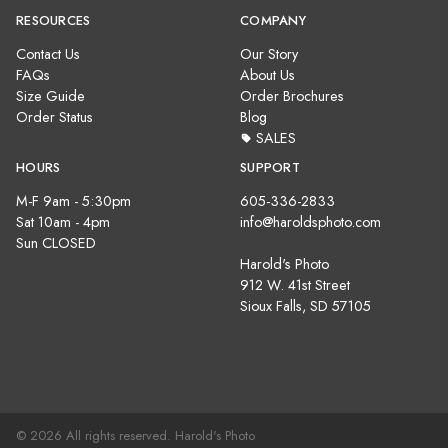
RESOURCES
COMPANY
Contact Us
Our Story
FAQs
About Us
Size Guide
Order Brochures
Order Status
Blog
SALES
HOURS
SUPPORT
M-F 9am - 5:30pm
605-336-2833
Sat 10am - 4pm
info@haroldsphoto.com
Sun CLOSED
Harold's Photo
912 W. 41st Street
Sioux Falls, SD 57105
© 2026 All rights reserved. Harold's Photo