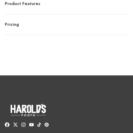
Product Features
Pricing