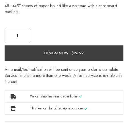
48 - 4x5" sheets of paper bound like a notepad with a cardboard
backing.
DESIGN NOW ·
An e-mail/text notification will be sent once your order is complete.
Service time is no more than one week. A rush service is available in
the cart.
We can ship this item to your home.
This item can be picked up in our store.