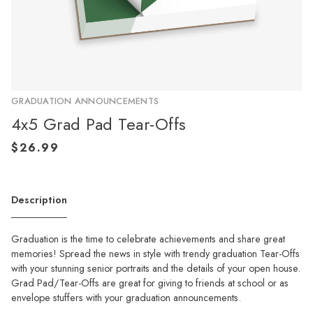
GRADUATION ANNOUNCEMENTS
4x5 Grad Pad Tear-Offs
Description
Graduation is the time to celebrate achievements and share great
memories! Spread the news in style with trendy graduation Tear-Offs
with your stunning senior portraits and the details of your open house.
Grad Pad/Tear-Offs are great for giving to friends at school or as
envelope stuffers with your graduation announcements.