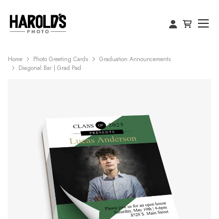
Home
Photo Greeting Cards
Graduation Announcements
Diagonal Bar | Grad Pad