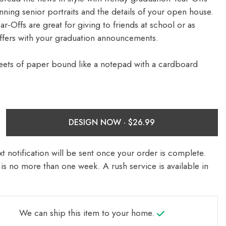
nning senior portraits and the details of your open house.
-Offs are great for giving to friends at school or as
ffers with your graduation announcements.
eets of paper bound like a notepad with a cardboard
DESIGN NOW ·
t notification will be sent once your order is complete.
is no more than one week. A rush service is available in
We can ship this item to your home.