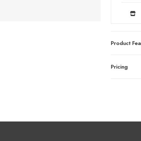
Product Fea
Pricing