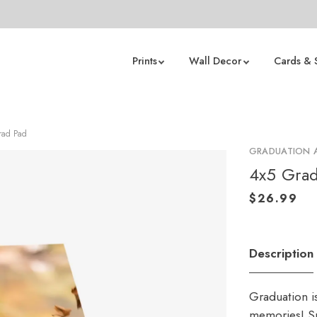
Prints
Wall Decor
Cards & 
Grad Pad
GRADUATION
4x5 Grad
Description
Graduation i
memories! Sp