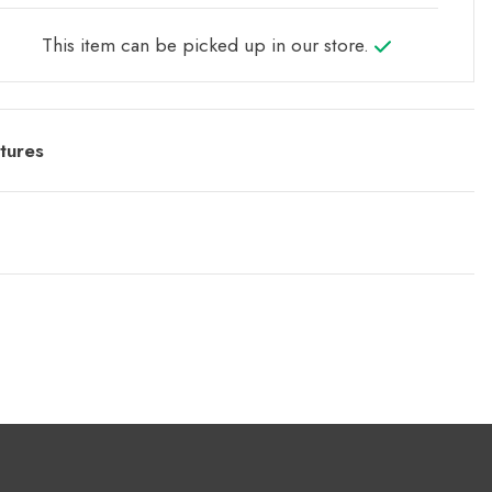
This item can be picked up in our store.
tures