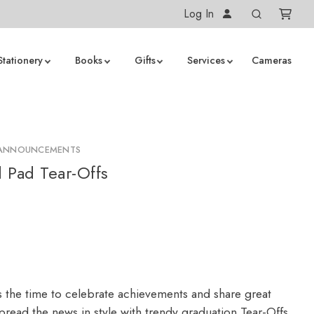
Log In
Stationery
Books
Gifts
Services
Cameras
 ANNOUNCEMENTS
 Pad Tear-Offs
s the time to celebrate achievements and share great
read the news in style with trendy graduation Tear-Offs