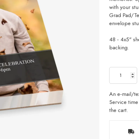
with your stu
Grad Pad/Tear
envelope stu
48 - 4x5" sh
backing.
An e-mail/tex
Service time 
the cart.