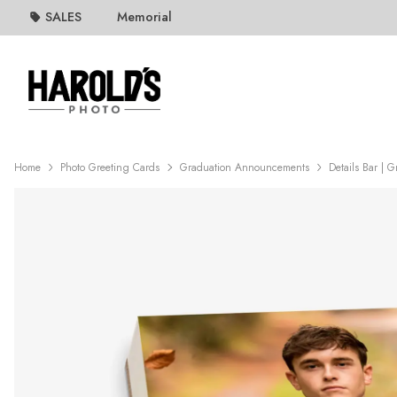
SALES
Memorial
Home
Photo Greeting Cards
Graduation Announcements
Details Bar | 