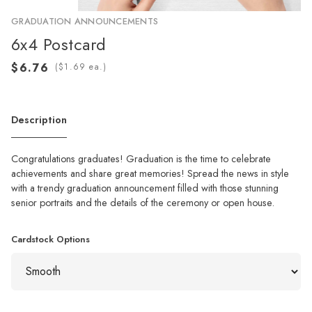
GRADUATION ANNOUNCEMENTS
6x4 Postcard
(
ea.)
Description
Congratulations graduates! Graduation is the time to celebrate
achievements and share great memories! Spread the news in style
with a trendy graduation announcement filled with those stunning
senior portraits and the details of the ceremony or open house.
Cardstock Options