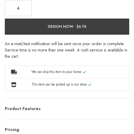
DESIGN NOW ·
An e-mail/text notification will be sent once your order is complete.
Service time is no more than one week. A rush service is available in
the cart.
We can ship this item to your home.
This item can be picked up in our store.
Product Features
Pricing