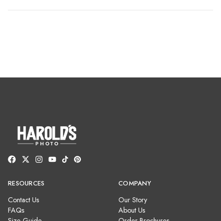
RESOURCES
COMPANY
Contact Us
Our Story
FAQs
About Us
Size Guide
Order Brochures