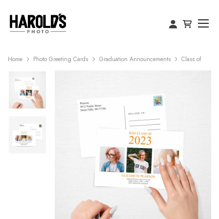
Home
Photo Greeting Cards
Graduation Announcements
Class of