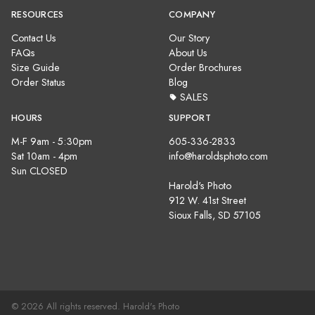
RESOURCES
COMPANY
Contact Us
Our Story
FAQs
About Us
Size Guide
Order Brochures
Order Status
Blog
SALES
HOURS
SUPPORT
M-F 9am - 5:30pm
605-336-2833
Sat 10am - 4pm
info@haroldsphoto.com
Sun CLOSED
Harold's Photo
912 W. 41st Street
Sioux Falls, SD 57105
© 2026 All rights reserved. Harold's Photo