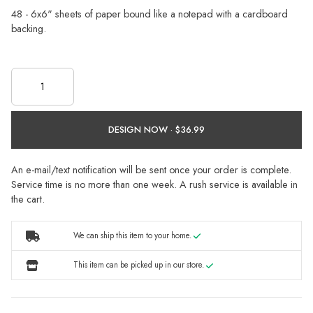
48 - 6x6" sheets of paper bound like a notepad with a cardboard
backing.
DESIGN NOW ·
An e-mail/text notification will be sent once your order is complete.
Service time is no more than one week. A rush service is available in
the cart.
We can ship this item to your home.
This item can be picked up in our store.