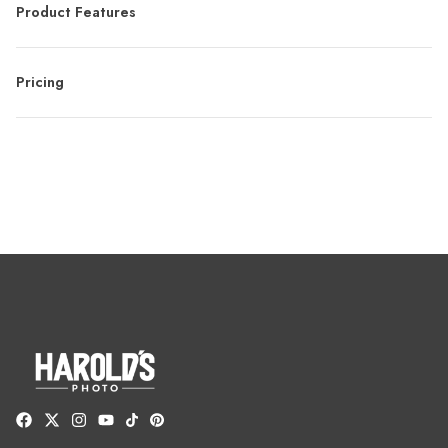
Product Features
Pricing