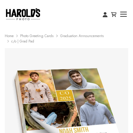
Home
Photo Greeting Cards
Graduation Announcements
c/o | Grad Pad