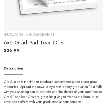
GRADUATION ANNOUNCEMENTS
6x6 Grad Pad Tear-Offs
Description
Graduation is the time to celebrate achievements and share great
memories! Spread the news in style with trendy graduation Tear-Offs
with your stunning senior portraits and the details of your open house.
Grad Pad/Tear-Offs are great for giving to friends at school or as
envelope stuffers with your graduation announcements.