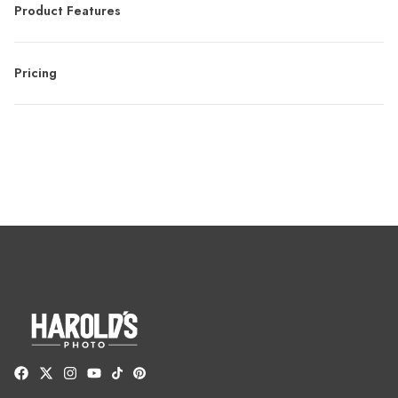
Product Features
Pricing