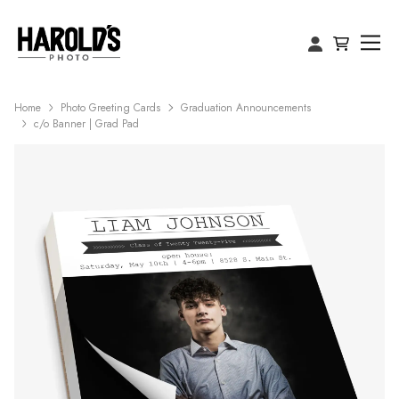
Home
Photo Greeting Cards
Graduation Announcements
c/o Banner | Grad Pad