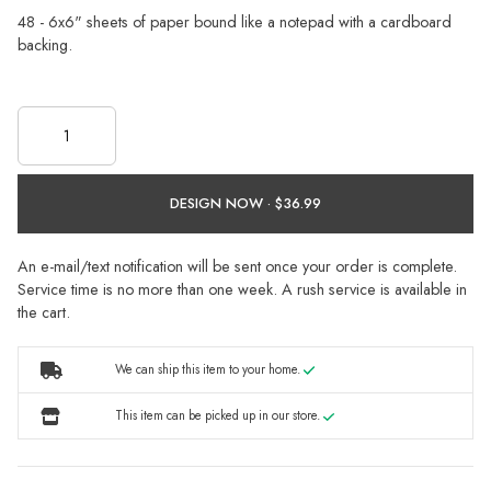
48 - 6x6" sheets of paper bound like a notepad with a cardboard
backing.
DESIGN NOW ·
An e-mail/text notification will be sent once your order is complete.
Service time is no more than one week. A rush service is available in
the cart.
We can ship this item to your home.
This item can be picked up in our store.