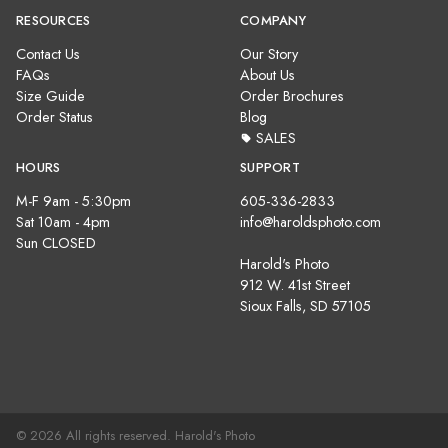
RESOURCES
COMPANY
Contact Us
Our Story
FAQs
About Us
Size Guide
Order Brochures
Order Status
Blog
SALES
HOURS
SUPPORT
M-F 9am - 5:30pm
605-336-2833
Sat 10am - 4pm
info@haroldsphoto.com
Sun CLOSED
Harold's Photo
912 W. 41st Street
Sioux Falls, SD 57105
© 2026 All rights reserved. Harold's Photo