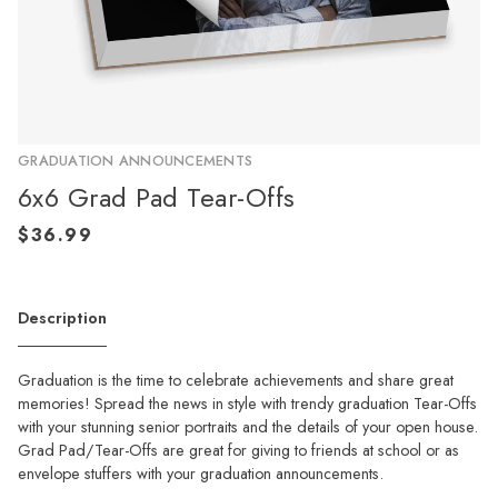
GRADUATION ANNOUNCEMENTS
6x6 Grad Pad Tear-Offs
Description
Graduation is the time to celebrate achievements and share great
memories! Spread the news in style with trendy graduation Tear-Offs
with your stunning senior portraits and the details of your open house.
Grad Pad/Tear-Offs are great for giving to friends at school or as
envelope stuffers with your graduation announcements.