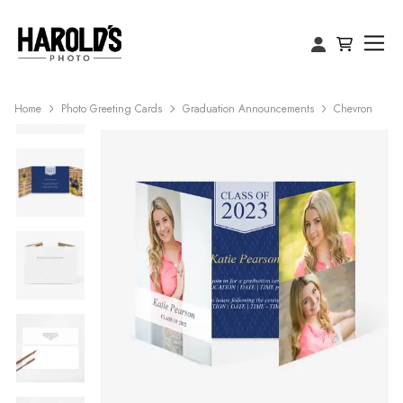
Home
Photo Greeting Cards
Graduation Announcements
Chevron