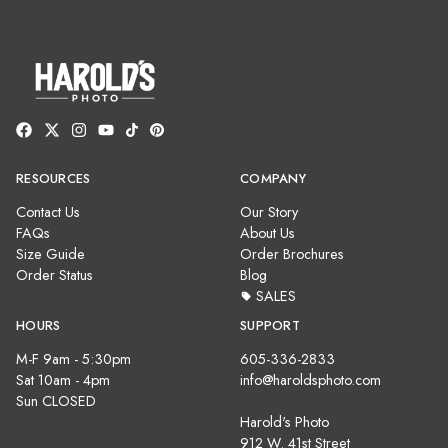
RESOURCES
COMPANY
Contact Us
Our Story
FAQs
About Us
Size Guide
Order Brochures
Order Status
Blog
SALES
HOURS
SUPPORT
M-F 9am - 5:30pm
605-336-2833
Sat 10am - 4pm
info@haroldsphoto.com
Sun CLOSED
Harold's Photo
912 W. 41st Street