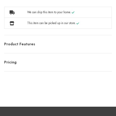
We can ship this item to your home.
This item can be picked up in our store.
Product Features
Pricing