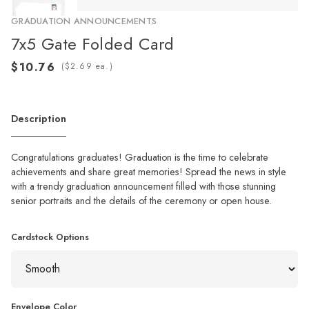
GRADUATION ANNOUNCEMENTS
7x5 Gate Folded Card
(
ea.)
Description
Congratulations graduates! Graduation is the time to celebrate
achievements and share great memories! Spread the news in style
with a trendy graduation announcement filled with those stunning
senior portraits and the details of the ceremony or open house.
Cardstock Options
Envelope Color