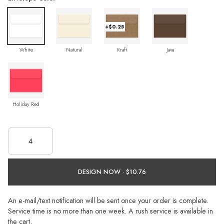
+$0.25
White
Natural
Kraft
Java
Holiday Red
DESIGN NOW ·
An e-mail/text notification will be sent once your order is complete.
Service time is no more than one week. A rush service is available in
the cart.