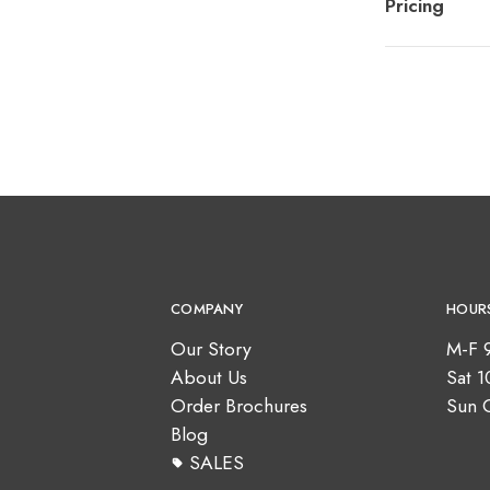
Pricing
COMPANY
HOUR
Our Story
M-F 
About Us
Sat 
Order Brochures
Sun 
Blog
SALES