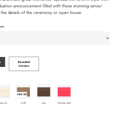
duation announcement filled with those stunning senior
d the details of the ceremony or open house.
ons
s
Rounded
Corners
+$0.25
Natural
Kraft
Java
Holiday Red