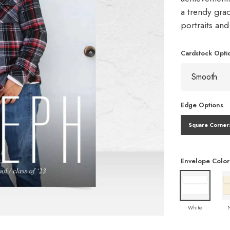
a trendy gra
portraits an
Cardstock Opti
Edge Options
Square Corner
Envelope Color
White