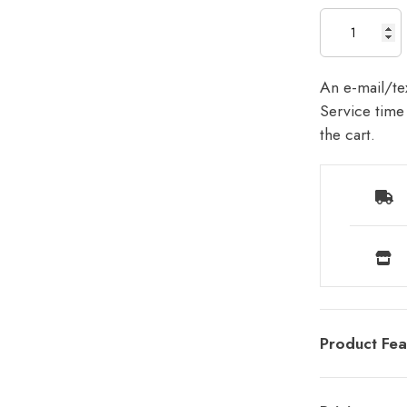
An e-mail/tex
Service time 
the cart.
Product Fea