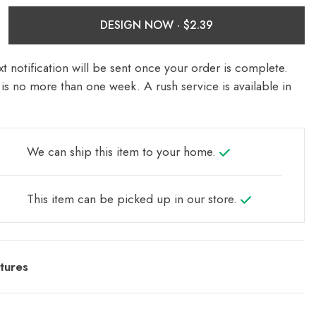
DESIGN NOW ·
t notification will be sent once your order is complete.
is no more than one week. A rush service is available in
We can ship this item to your home.
This item can be picked up in our store.
tures