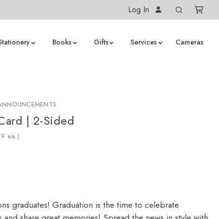
Log In
Stationery
Books
Gifts
Services
Cameras
 ANNOUNCEMENTS
 Card | 2-Sided
ea.)
ons graduates! Graduation is the time to celebrate
 and share great memories! Spread the news in style with