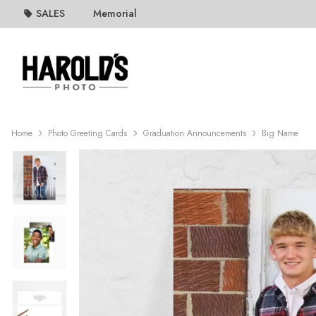
SALES
Memorial
Home
Photo Greeting Cards
Graduation Announcements
Big Name