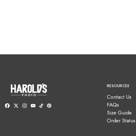
RESOURCES
Contact Us
FAQs
Size Guide
Order Status