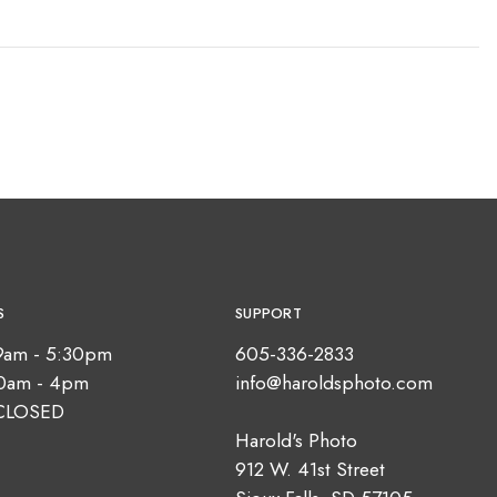
S
SUPPORT
9am - 5:30pm
605-336-2833
10am - 4pm
info@haroldsphoto.com
CLOSED
Harold's Photo
912 W. 41st Street