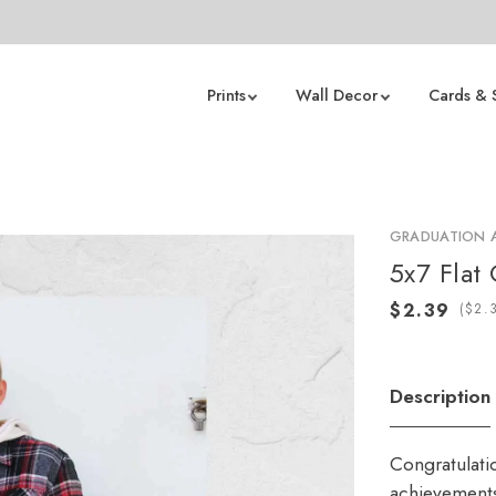
Prints
Wall Decor
Cards & 
GRADUATION
5x7 Flat
(
Description
Congratulati
achievements