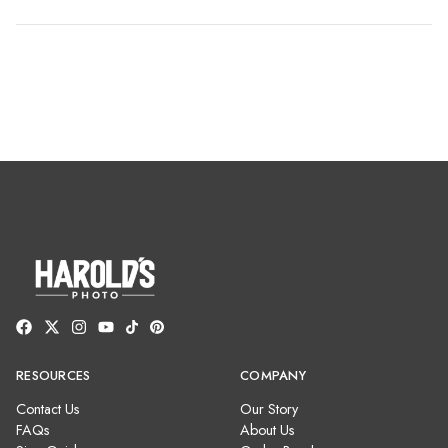
RESOURCES
COMPANY
Contact Us
Our Story
FAQs
About Us