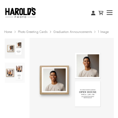
Home
Photo Greeting Cards
Graduation Announcements
1 Image