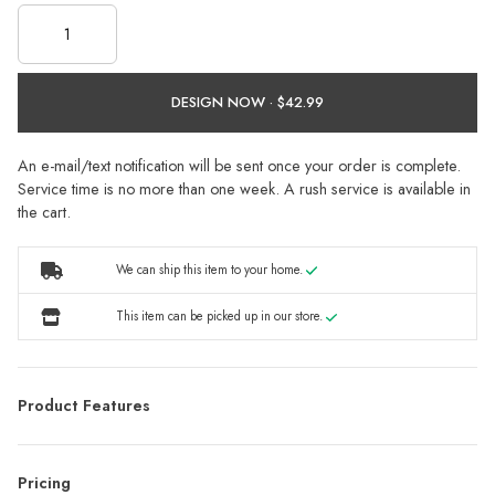
DESIGN NOW ·
An e-mail/text notification will be sent once your order is complete.
Service time is no more than one week. A rush service is available in
the cart.
We can ship this item to your home.
This item can be picked up in our store.
Product Features
Pricing