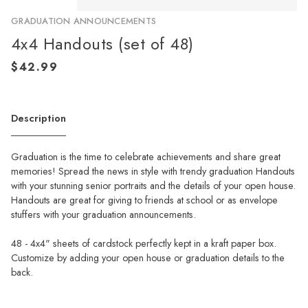
GRADUATION ANNOUNCEMENTS
4x4 Handouts (set of 48)
Description
Graduation is the time to celebrate achievements and share great
memories! Spread the news in style with trendy graduation Handouts
with your stunning senior portraits and the details of your open house.
Handouts are great for giving to friends at school or as envelope
stuffers with your graduation announcements.
48 - 4x4" sheets of cardstock perfectly kept in a kraft paper box.
Customize by adding your open house or graduation details to the
back.