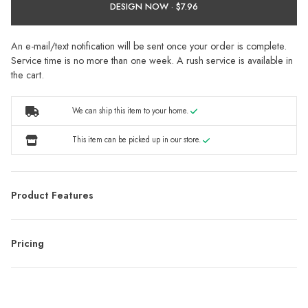
DESIGN NOW ·
An e-mail/text notification will be sent once your order is complete.
Service time is no more than one week. A rush service is available in
the cart.
We can ship this item to your home.
This item can be picked up in our store.
Product Features
Pricing