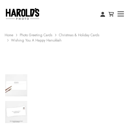
Home
Photo Greeting Cards
Christmas & Holiday Cards
Wishing You A Happy Hanukkah