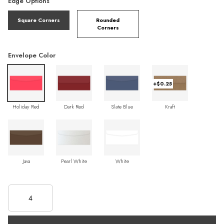
Edge Options
Square Corners
Rounded
Corners
Envelope Color
+$0.25
Holiday Red
Dark Red
Slate Blue
Kraft
Java
Pearl White
White