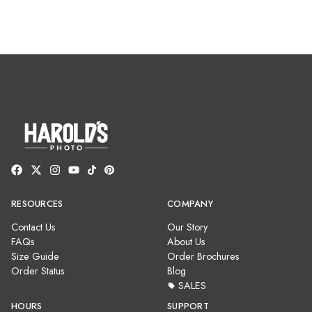
RESOURCES
COMPANY
Contact Us
Our Story
FAQs
About Us
Size Guide
Order Brochures
Order Status
Blog
SALES
HOURS
SUPPORT