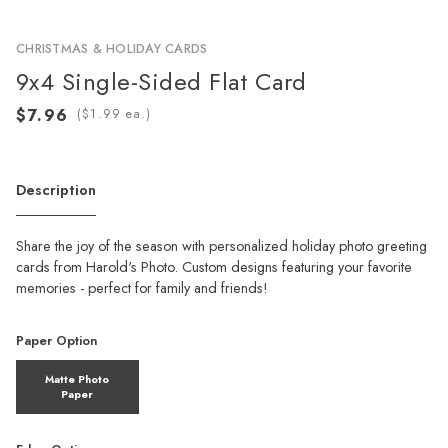
CHRISTMAS & HOLIDAY CARDS
9x4 Single-Sided Flat Card
(
ea.)
Description
Share the joy of the season with personalized holiday photo greeting
cards from Harold's Photo. Custom designs featuring your favorite
memories - perfect for family and friends!
Paper Option
Matte Photo
Paper