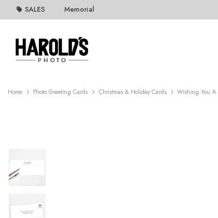
SALES
Memorial
Home
Photo Greeting Cards
Christmas & Holiday Cards
Wishing You A