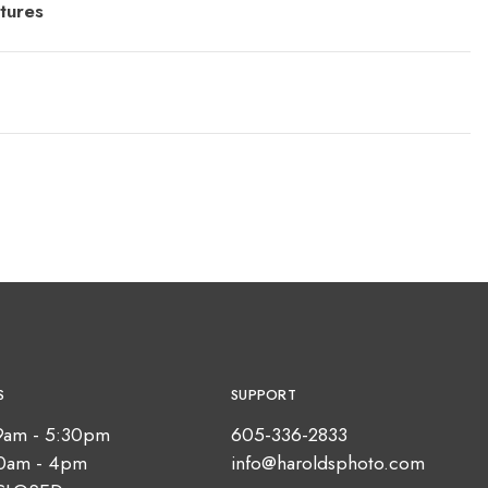
tures
S
SUPPORT
9am - 5:30pm
605-336-2833
10am - 4pm
info@haroldsphoto.com