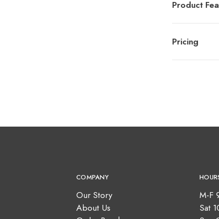
Product Fea
Pricing
COMPANY
HOUR
Our Story
M-F 
About Us
Sat 