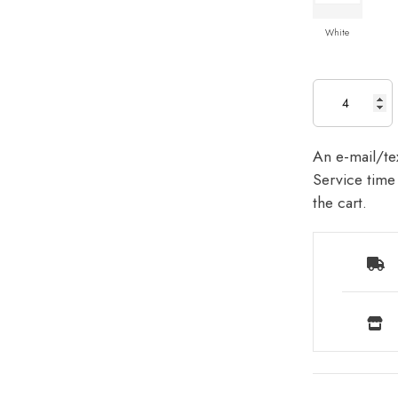
White
An e-mail/tex
Service time 
the cart.