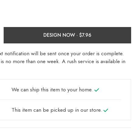
DESIGN NOW ·
t notification will be sent once your order is complete.
is no more than one week. A rush service is available in
We can ship this item to your home.
This item can be picked up in our store.