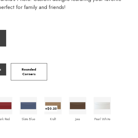
rfect for family and friends!
s
Rounded
Corners
+$0.25
ark Red
Slate Blue
Kraft
Java
Pearl White