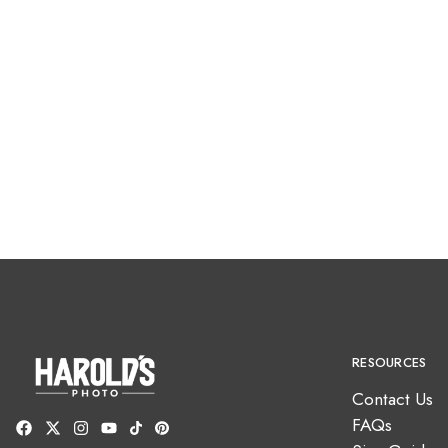
RESOURCES
Contact Us
FAQs