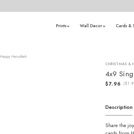
Prints
Wall Decor
Cards & 
 Happy Hanukkah
CHRISTMAS & 
4x9 Sing
(
Description
Share the jo
cards from H