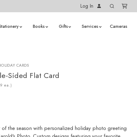
Log In
Stationery
Books
Gifts
Services
Cameras
HOLIDAY CARDS
le-Sided Flat Card
ea.)
y of the season with personalized holiday photo greeting
arold's Photo. Custom designs featuring your favorite