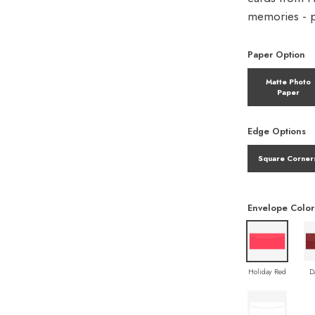
memories - pe
Paper Option
Matte Photo
Paper
Edge Options
Square Corner
Envelope Color
Holiday Red
D