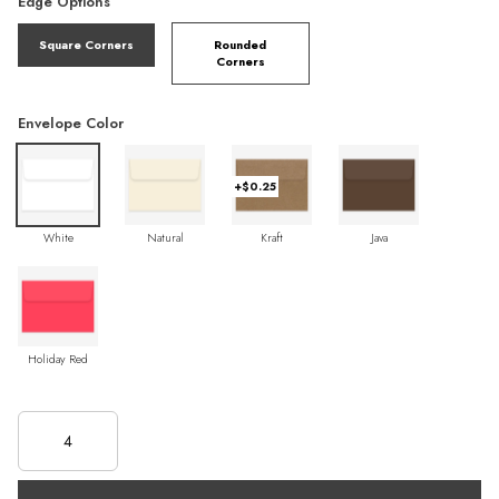
Edge Options
Square Corners
Rounded
Corners
Envelope Color
+$0.25
White
Natural
Kraft
Java
Holiday Red