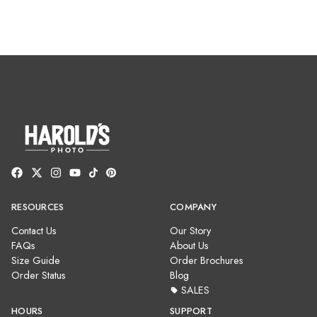
RESOURCES
COMPANY
Contact Us
Our Story
FAQs
About Us
Size Guide
Order Brochures
Order Status
Blog
SALES
HOURS
SUPPORT