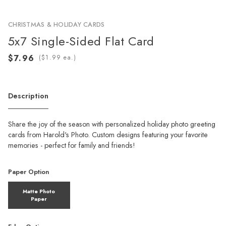
CHRISTMAS & HOLIDAY CARDS
5x7 Single-Sided Flat Card
(
ea.)
Description
Share the joy of the season with personalized holiday photo greeting
cards from Harold's Photo. Custom designs featuring your favorite
memories - perfect for family and friends!
Paper Option
Matte Photo
Paper