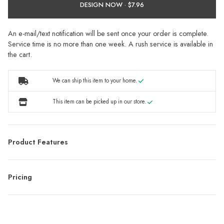
DESIGN NOW ·
An e-mail/text notification will be sent once your order is complete.
Service time is no more than one week. A rush service is available in
the cart.
We can ship this item to your home.
This item can be picked up in our store.
Product Features
Pricing