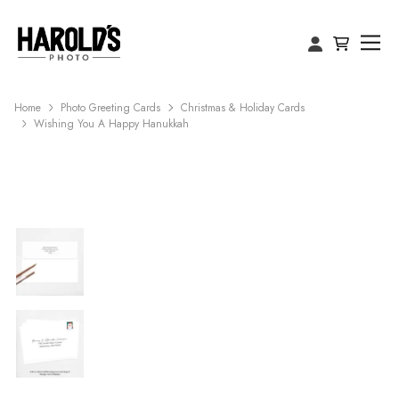
Home
Photo Greeting Cards
Christmas & Holiday Cards
Wishing You A Happy Hanukkah