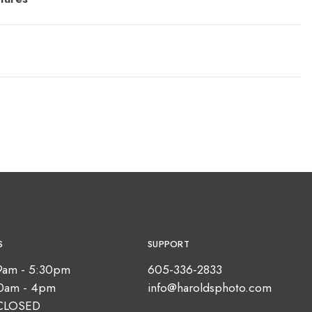
S
SUPPORT
9am - 5:30pm
605-336-2833
10am - 4pm
info@haroldsphoto.com
CLOSED