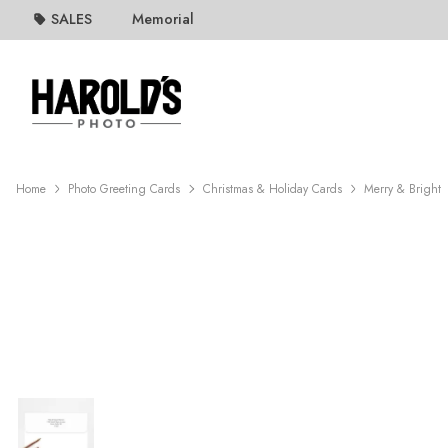
SALES
Memorial
Home
Photo Greeting Cards
Christmas & Holiday Cards
Merry & Bright