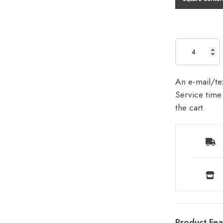
An e-mail/tex
Service time 
the cart.
Product Fea