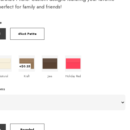
rfect for family and friends!
e
l
4¼x6 Petite
+$0.25
Natural
Kraft
Java
Holiday Red
ons
s
Rounded