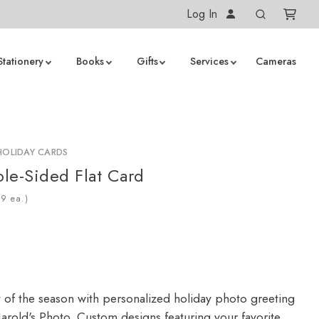
Log In
Stationery
Books
Gifts
Services
Cameras
HOLIDAY CARDS
le-Sided Flat Card
ea.)
y of the season with personalized holiday photo greeting
arold's Photo. Custom designs featuring your favorite