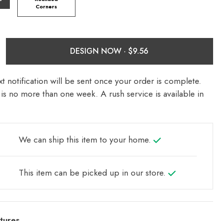
Corners
DESIGN NOW ·
t notification will be sent once your order is complete.
is no more than one week. A rush service is available in
We can ship this item to your home.
This item can be picked up in our store.
tures