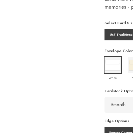
memories - pe
Select Card Siz
5x7 Traditiona
Envelope Color
White
Cardstock Opti
Edge Options
Square Corner