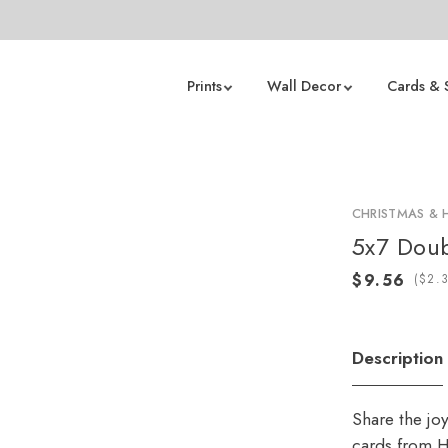
Prints
Wall Decor
Cards & 
CHRISTMAS & 
5x7 Doub
(
Description
Share the jo
cards from H