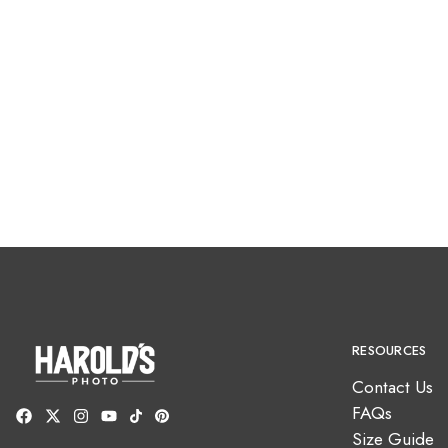
RESOURCES
Contact Us
FAQs
Size Guide