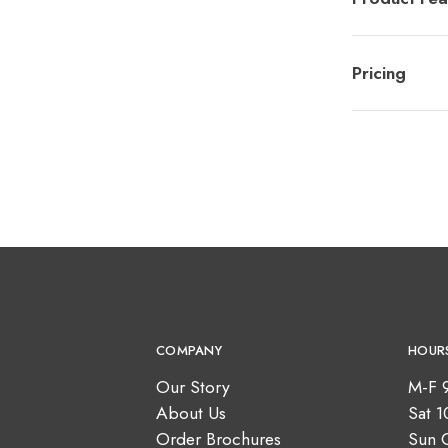
Pricing
COMPANY
HOUR
Our Story
M-F 
About Us
Sat 
Order Brochures
Sun 