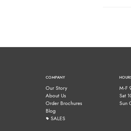
COMPANY
HOUR
Our Story
M-F 
About Us
Sat 
Order Brochures
Sun 
Blog
SALES