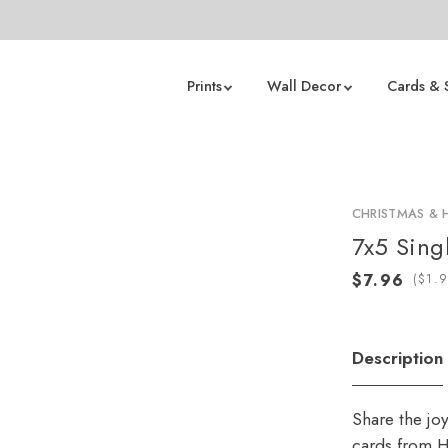
Prints
Wall Decor
Cards & 
CHRISTMAS & 
7x5 Sing
(
Description
Share the jo
cards from H