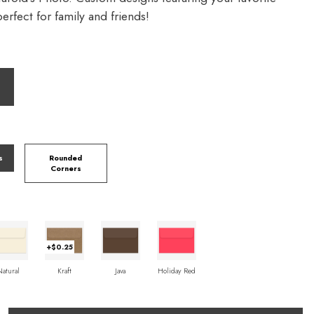
rfect for family and friends!
s
Rounded
Corners
+$0.25
Natural
Kraft
Java
Holiday Red