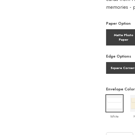
memories - pe
Paper Option
Matte Photo
Paper
Edge Options
Square Corner
Envelope Color
White