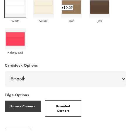
+$0.25
White
Natural
Kraft
Java
Holiday Red
Cardstock Options
Edge Options
Square Corners
Rounded
Corners