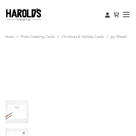
Home
Photo Greeting Cards
Christmas & Holiday Cards
Joy Wreath