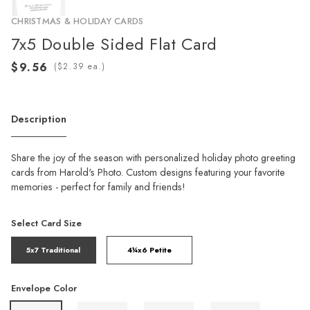
CHRISTMAS & HOLIDAY CARDS
7x5 Double Sided Flat Card
(
ea.)
Description
Share the joy of the season with personalized holiday photo greeting
cards from Harold's Photo. Custom designs featuring your favorite
memories - perfect for family and friends!
Select Card Size
5x7 Traditional
4¼x6 Petite
Envelope Color