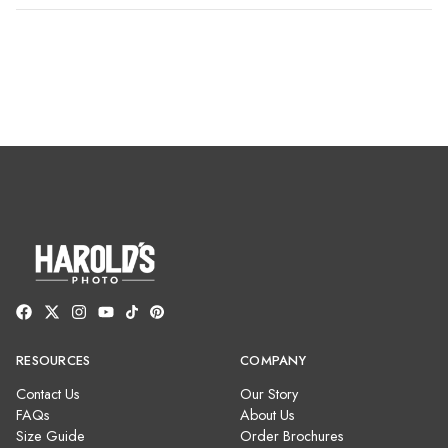
RESOURCES
COMPANY
Contact Us
Our Story
FAQs
About Us
Size Guide
Order Brochures