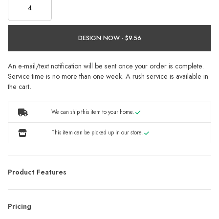
DESIGN NOW ·
An e-mail/text notification will be sent once your order is complete.
Service time is no more than one week. A rush service is available in
the cart.
We can ship this item to your home.
This item can be picked up in our store.
Product Features
Pricing