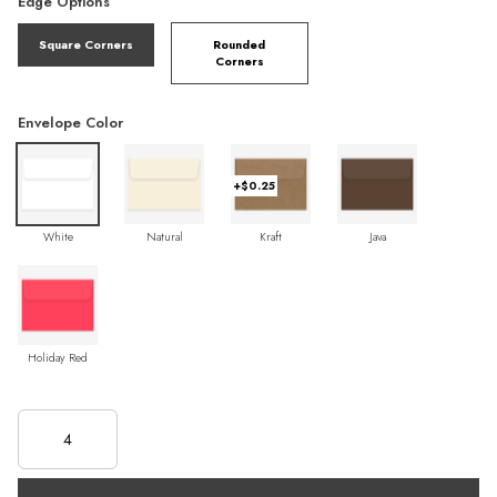
Edge Options
Square Corners
Rounded
Corners
Envelope Color
+$0.25
White
Natural
Kraft
Java
Holiday Red