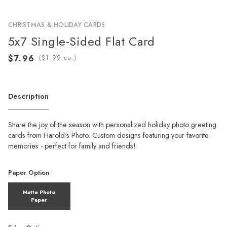
CHRISTMAS & HOLIDAY CARDS
5x7 Single-Sided Flat Card
(
ea.)
Description
Share the joy of the season with personalized holiday photo greeting
cards from Harold's Photo. Custom designs featuring your favorite
memories - perfect for family and friends!
Paper Option
Matte Photo
Paper