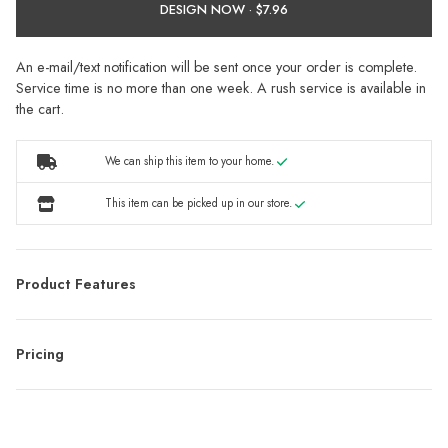
DESIGN NOW ·
An e-mail/text notification will be sent once your order is complete.
Service time is no more than one week. A rush service is available in
the cart.
We can ship this item to your home.
This item can be picked up in our store.
Product Features
Pricing