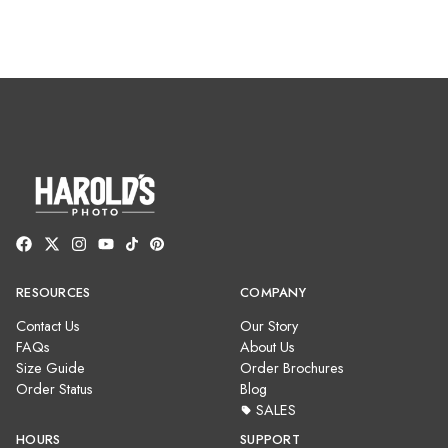
RESOURCES
COMPANY
Contact Us
Our Story
FAQs
About Us
Size Guide
Order Brochures
Order Status
Blog
SALES
HOURS
SUPPORT