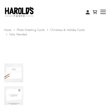
Home
Photo Greeting Cards
Christmas & Holiday Cards
Feliz Navidad