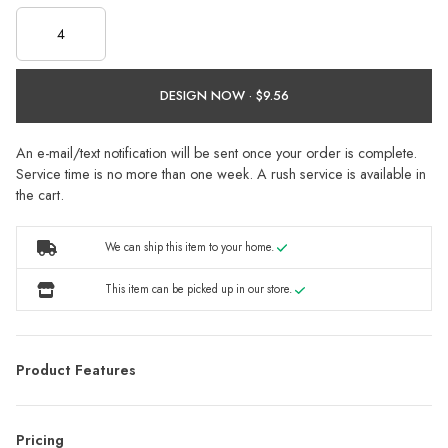
DESIGN NOW ·
An e-mail/text notification will be sent once your order is complete.
Service time is no more than one week. A rush service is available in
the cart.
We can ship this item to your home.
This item can be picked up in our store.
Product Features
Pricing