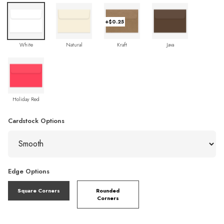
+$0.25
White
Natural
Kraft
Java
Holiday Red
Cardstock Options
Edge Options
Square Corners
Rounded
Corners