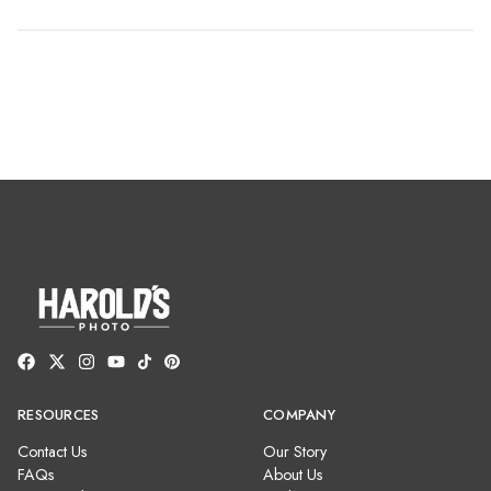
RESOURCES
COMPANY
Contact Us
Our Story
FAQs
About Us