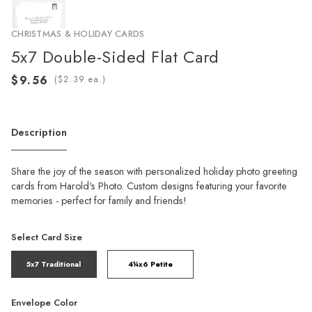
CHRISTMAS & HOLIDAY CARDS
5x7 Double-Sided Flat Card
(
ea.)
Description
Share the joy of the season with personalized holiday photo greeting
cards from Harold's Photo. Custom designs featuring your favorite
memories - perfect for family and friends!
Select Card Size
5x7 Traditional
4¼x6 Petite
Envelope Color