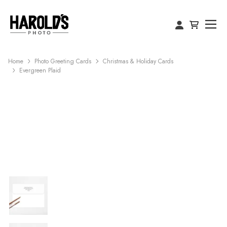
Home
Photo Greeting Cards
Christmas & Holiday Cards
Evergreen Plaid