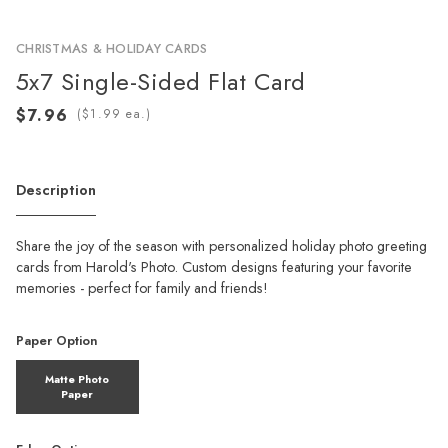
CHRISTMAS & HOLIDAY CARDS
5x7 Single-Sided Flat Card
(
ea.)
Description
Share the joy of the season with personalized holiday photo greeting
cards from Harold's Photo. Custom designs featuring your favorite
memories - perfect for family and friends!
Paper Option
Matte Photo
Paper