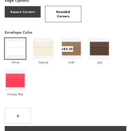
Edge Options
Square Corners
Rounded
Corners
Envelope Color
+$0.25
White
Natural
Kraft
Java
Holiday Red