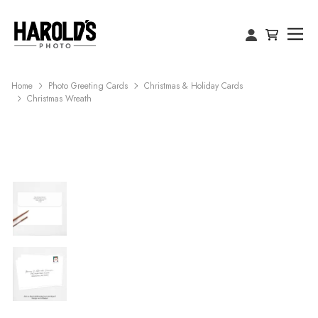
Home
Photo Greeting Cards
Christmas & Holiday Cards
Christmas Wreath