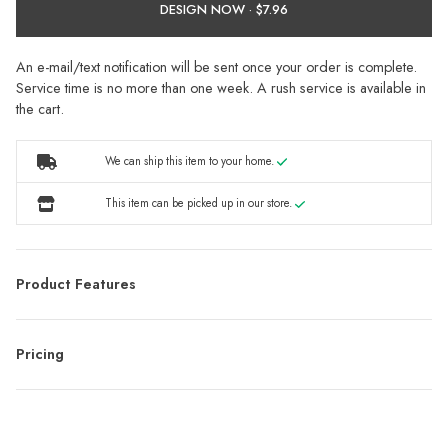
DESIGN NOW ·
An e-mail/text notification will be sent once your order is complete.
Service time is no more than one week. A rush service is available in
the cart.
We can ship this item to your home.
This item can be picked up in our store.
Product Features
Pricing