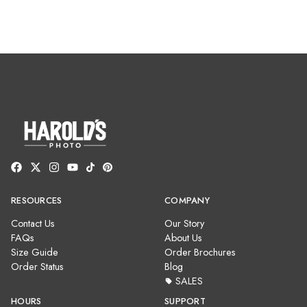
RESOURCES
COMPANY
Contact Us
Our Story
FAQs
About Us
Size Guide
Order Brochures
Order Status
Blog
SALES
HOURS
SUPPORT