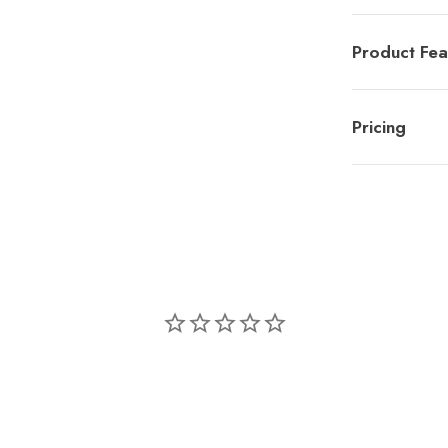
Product Fea
Pricing