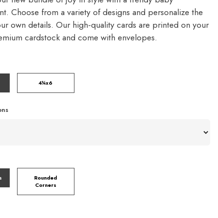
. Choose from a variety of designs and personalize the
our own details. Our high-quality cards are printed on your
remium cardstock and come with envelopes.
4¼x6
ons
s
Rounded
Corners