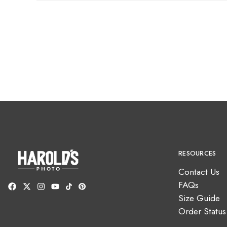
RESOURCES
Contact Us
FAQs
Size Guide
Order Status