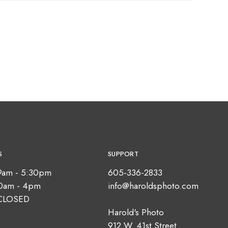
S
SUPPORT
9am - 5:30pm
605-336-2833
10am - 4pm
info@haroldsphoto.com
CLOSED
Harold's Photo
912 W. 41st Street