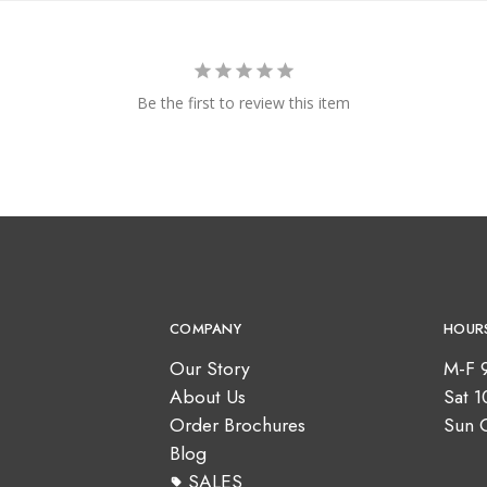
Be the first to review this item
COMPANY
HOUR
Our Story
M-F 
About Us
Sat 
Order Brochures
Sun 
Blog
SALES