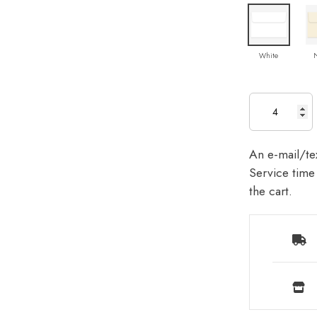
White
An e-mail/tex
Service time 
the cart.