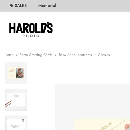
SALES
Memorial
Home
Photo Greeting Cards
Baby Announcements
Onesies