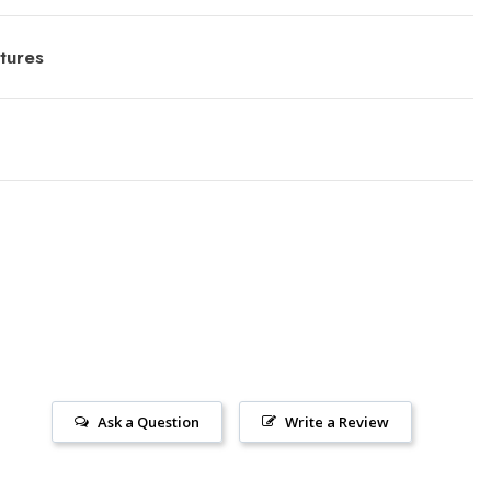
tures
Ask a Question
Write a Review