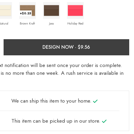
+$0.25
Natural
Brown Kraft
Java
Holiday Red
DESIGN NOW ·
t notification will be sent once your order is complete.
is no more than one week. A rush service is available in
We can ship this item to your home.
This item can be picked up in our store.