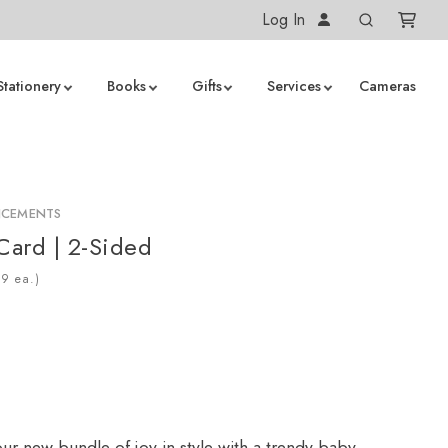
Log In
Stationery
Books
Gifts
Services
Cameras
NCEMENTS
 Card | 2-Sided
ea.)
r new bundle of joy in style with a trendy baby