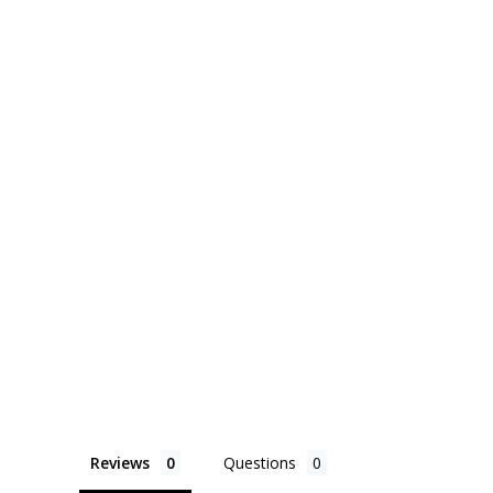
Reviews
Questions