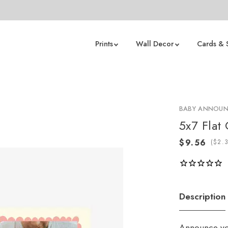
Prints
Wall Decor
Cards & 
BABY ANNOU
5x7 Flat
(
Description
Announce you