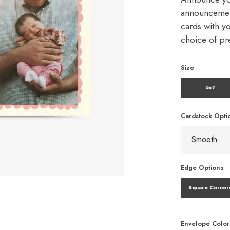
announcement
cards with y
choice of p
Size
5x7
Cardstock Opti
Edge Options
Square Corner
Envelope Color