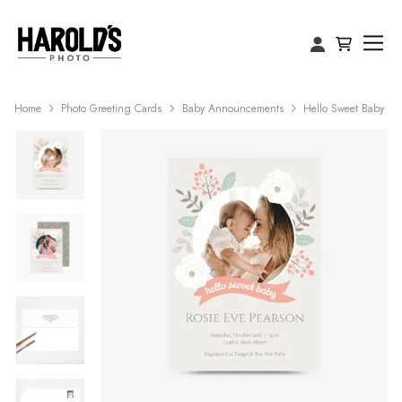
Home
Photo Greeting Cards
Baby Announcements
Hello Sweet Baby