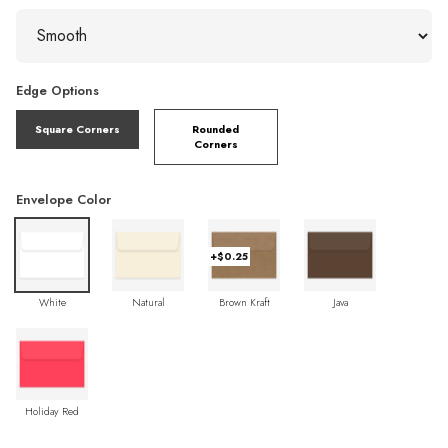
Edge Options
Square Corners
Rounded
Corners
Envelope Color
+$0.25
White
Natural
Brown Kraft
Java
Holiday Red