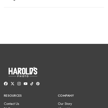
RESOURCES
COMPANY
Contact Us
Our Story