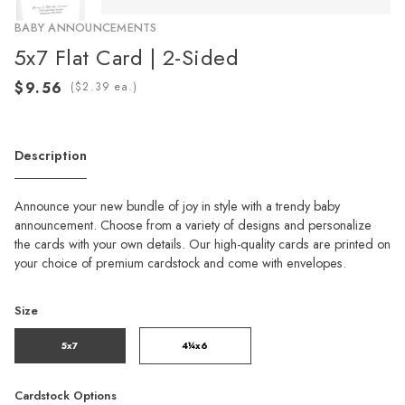
BABY ANNOUNCEMENTS
5x7 Flat Card | 2-Sided
(
ea.)
Description
Announce your new bundle of joy in style with a trendy baby
announcement. Choose from a variety of designs and personalize
the cards with your own details. Our high-quality cards are printed on
your choice of premium cardstock and come with envelopes.
Size
5x7
4¼x6
Cardstock Options