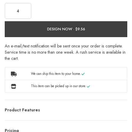
DESIGN NOW ·
An e-mail/text notification will be sent once your order is complete.
Service time is no more than one week. A rush service is available in
the cart.
We can ship this item to your home.
This item can be picked up in our store.
Product Features
Pricing