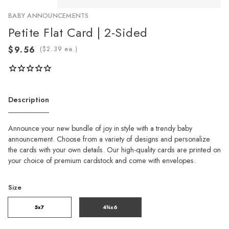
BABY ANNOUNCEMENTS
Petite Flat Card | 2-Sided
(
ea.)
Description
Announce your new bundle of joy in style with a trendy baby
announcement. Choose from a variety of designs and personalize
the cards with your own details. Our high-quality cards are printed on
your choice of premium cardstock and come with envelopes.
Size
5x7
4¼x6