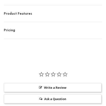
Product Features
Pricing
Write a Review
Ask a Question