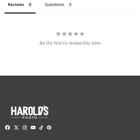
Reviews
Questions
Be the first to review this item