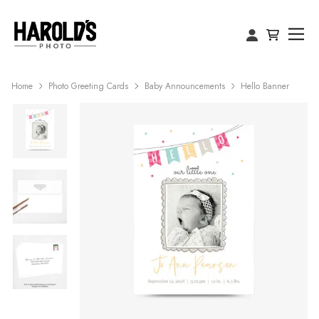
Home
Photo Greeting Cards
Baby Announcements
Hello Banner