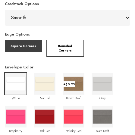
Cardstock Options
Edge Options
Square Corners
Rounded
Corners
Envelope Color
+$0.25
White
Natural
Brown Kraft
Gray
Raspberry
Dark Red
Holiday Red
Slate Kraft