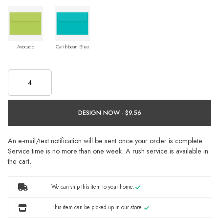
Avocado
Caribbean Blue
DESIGN NOW ·
An e-mail/text notification will be sent once your order is complete.
Service time is no more than one week. A rush service is available in
the cart.
We can ship this item to your home.
This item can be picked up in our store.