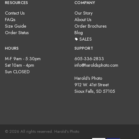
RESOURCES
COMPANY
Contact Us
Our Story
FAQs
About Us
Size Guide
Order Brochures
Order Status
Blog
SALES
HOURS
SUPPORT
M-F 9am - 5:30pm
605-336-2833
Sat 10am - 4pm
info@haroldsphoto.com
Sun CLOSED
Harold's Photo
912 W. 41st Street
Sioux Falls, SD 57105
© 2026 All rights reserved. Harold's Photo