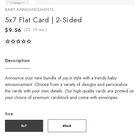
BABY ANNOUNCEMENTS
5x7 Flat Card | 2-Sided
(
ea.)
Description
Announce your new bundle of joy in style with a trendy baby
announcement. Choose from a variety of designs and personalize
the cards with your own details. Our high-quality cards are printed on
your choice of premium cardstock and come with envelopes.
Size
5x7
4¼x6