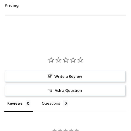
Pricing
Write a Review
Ask a Question
Reviews
Questions