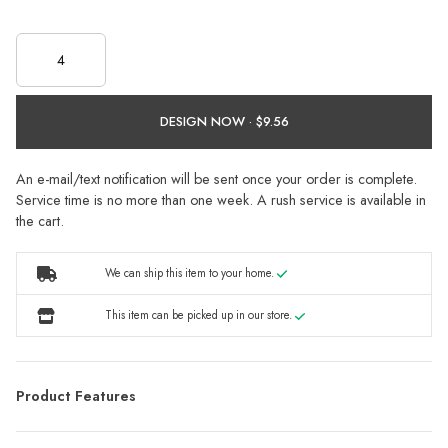
DESIGN NOW ·
An e-mail/text notification will be sent once your order is complete.
Service time is no more than one week. A rush service is available in
the cart.
We can ship this item to your home.
This item can be picked up in our store.
Product Features