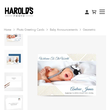
Home
Photo Greeting Cards
Baby Announcements
Geometric