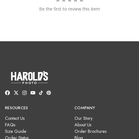
Be the first to review this item
RESOURCES
COMPANY
Contact Us
Our Story
FAQs
About Us
Size Guide
Order Brochures
Order Status
Blog