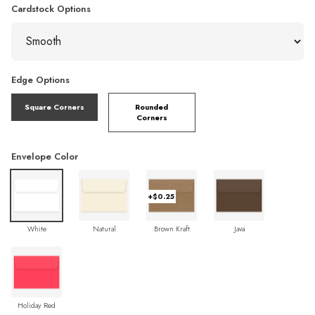
Cardstock Options
Edge Options
Square Corners
Rounded
Corners
Envelope Color
+$0.25
White
Natural
Brown Kraft
Java
Holiday Red