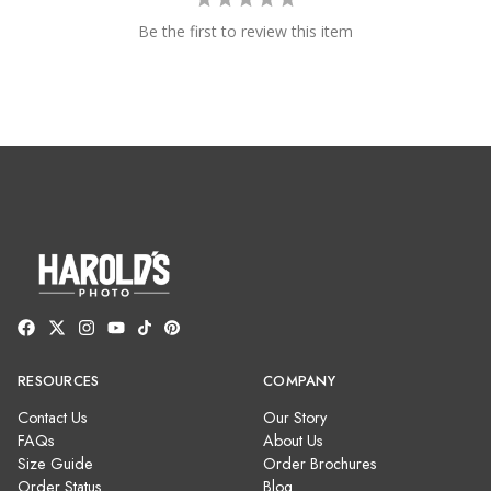
Be the first to review this item
RESOURCES
COMPANY
Contact Us
Our Story
FAQs
About Us
Size Guide
Order Brochures
Order Status
Blog