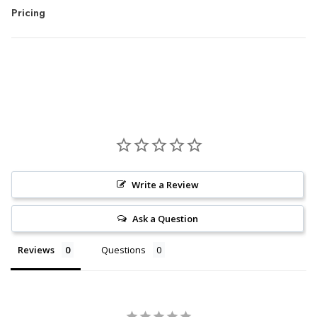
Pricing
Write a Review
Ask a Question
Reviews
Questions