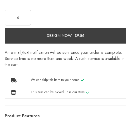
DESIGN NOW ·
An e-mail/text notification will be sent once your order is complete.
Service time is no more than one week. A rush service is available in
the cart.
We can ship this item to your home.
This item can be picked up in our store.
Product Features