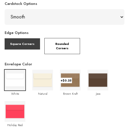
Cardstock Options
Edge Options
Square Corners
Rounded
Corners
Envelope Color
+$0.25
White
Natural
Brown Kraft
Java
Holiday Red