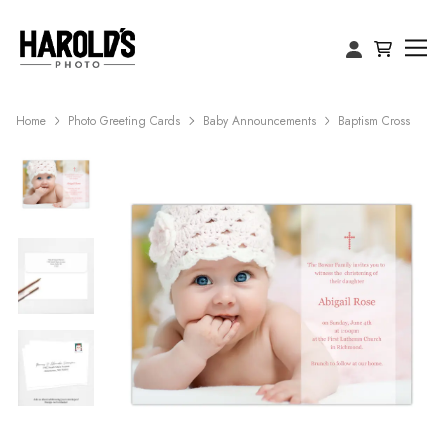
Home
Photo Greeting Cards
Baby Announcements
Baptism Cross