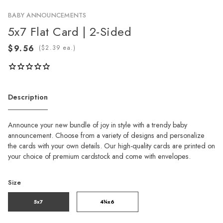
BABY ANNOUNCEMENTS
5x7 Flat Card | 2-Sided
(
ea.)
Description
Announce your new bundle of joy in style with a trendy baby
announcement. Choose from a variety of designs and personalize
the cards with your own details. Our high-quality cards are printed on
your choice of premium cardstock and come with envelopes.
Size
5x7
4¼x6