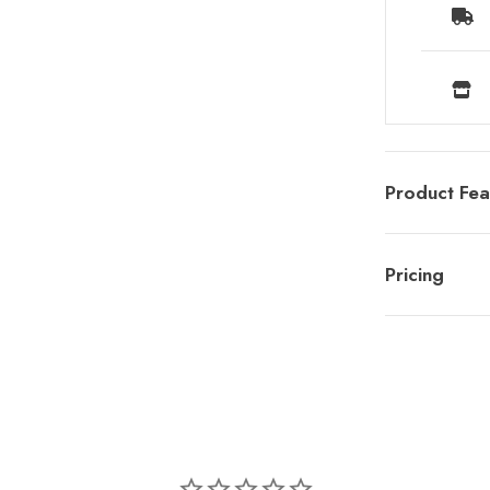
Product Fea
Pricing