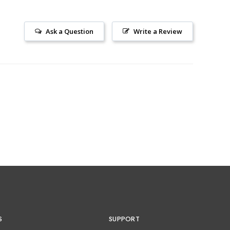
Ask a Question
Write a Review
S
SUPPORT