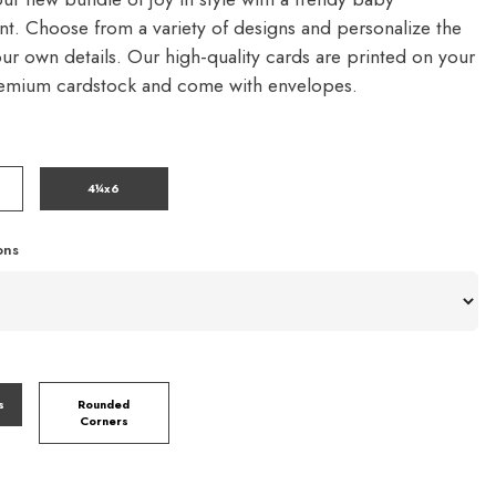
. Choose from a variety of designs and personalize the
our own details. Our high-quality cards are printed on your
remium cardstock and come with envelopes.
4¼x6
ons
s
Rounded
Corners