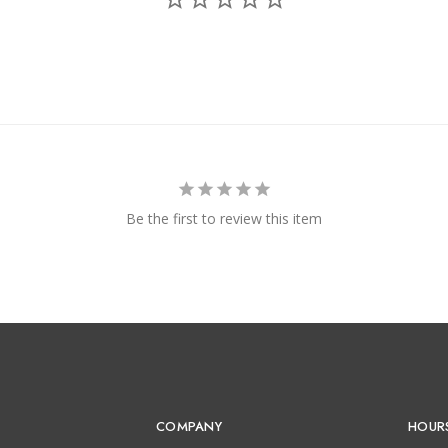
Be the first to review this item
COMPANY
HOUR