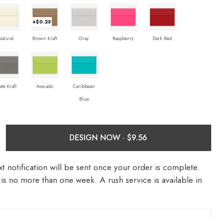
+$0.25
Natural
Brown Kraft
Gray
Raspberry
Dark Red
ate Kraft
Avocado
Caribbean
Blue
DESIGN NOW ·
t notification will be sent once your order is complete.
is no more than one week. A rush service is available in