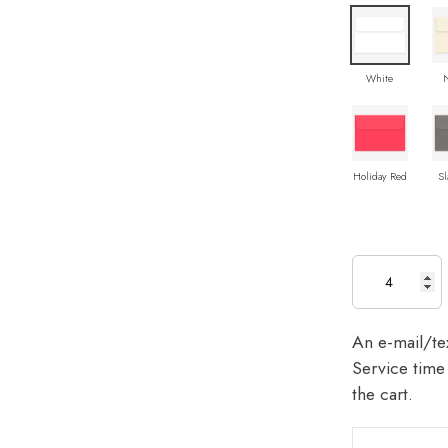
White
Holiday Red
Sl
An e-mail/tex
Service time 
the cart.