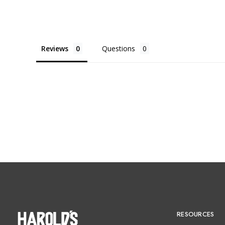
Reviews
Questions
RESOURCES