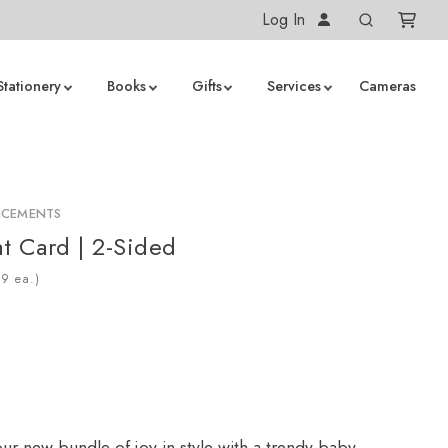
Log In
Stationery
Books
Gifts
Services
Cameras
NCEMENTS
at Card | 2-Sided
ea.)
r new bundle of joy in style with a trendy baby