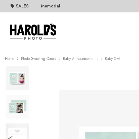
SALES
Memorial
Home
Photo Greeting Cards
Baby Announcements
Baby Owl