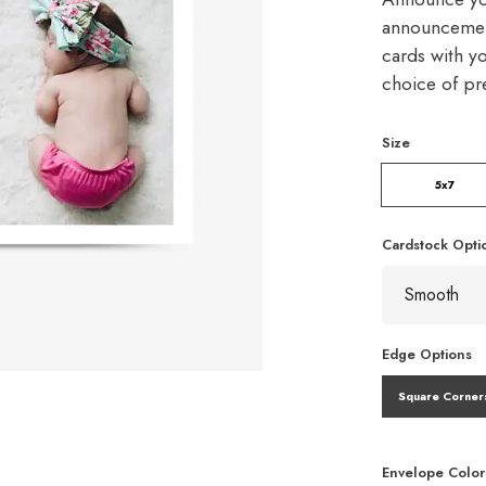
announcement
cards with y
choice of p
Size
5x7
Cardstock Opti
Edge Options
Square Corner
Envelope Color