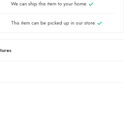
We can ship this item to your home.
This item can be picked up in our store.
tures