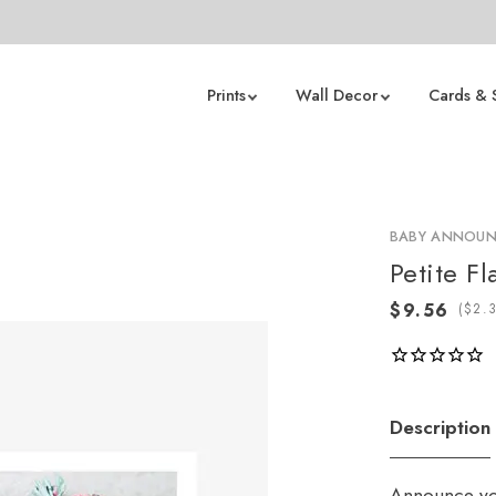
Prints
Wall Decor
Cards & 
BABY ANNOU
Petite Fl
(
Description
Announce you