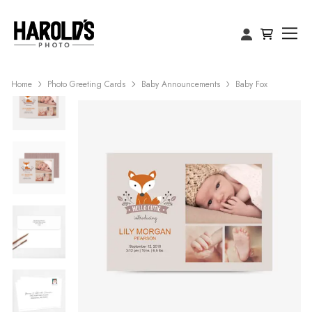
Home
Photo Greeting Cards
Baby Announcements
Baby Fox