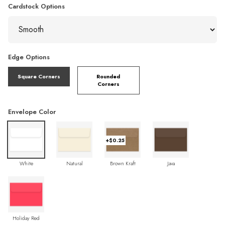
Cardstock Options
Edge Options
Square Corners
Rounded
Corners
Envelope Color
+$0.25
White
Natural
Brown Kraft
Java
Holiday Red