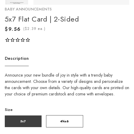
BABY ANNOUNCEMENTS
5x7 Flat Card | 2-Sided
(
ea.)
Description
Announce your new bundle of joy in style with a trendy baby
announcement. Choose from a variety of designs and personalize
the cards with your own details. Our high-quality cards are printed on
your choice of premium cardstock and come with envelopes.
Size
5x7
4¼x6