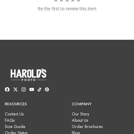
Be the first to review this item
RESOURCES
COMPANY
Contact Us
Our Story
FAQs
About Us
Size Guide
Order Brochures
Order Status
Blog