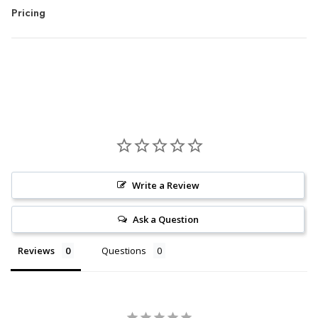
Pricing
Write a Review
Ask a Question
Reviews
Questions