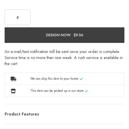
DESIGN NOW ·
An e-mail/text notification will be sent once your order is complete.
Service time is no more than one week. A rush service is available in
the cart.
We can ship this item to your home.
This item can be picked up in our store.
Product Features