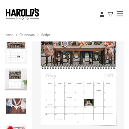
Home
Calendars
Script