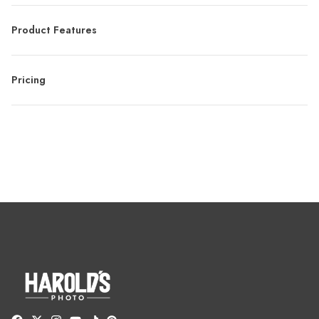
Product Features
Pricing