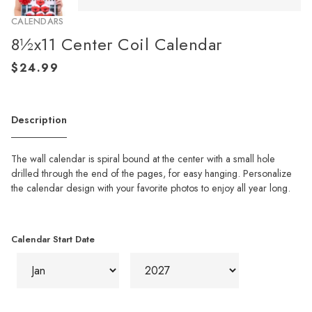
CALENDARS
8½x11 Center Coil Calendar
Description
The wall calendar is spiral bound at the center with a small hole
drilled through the end of the pages, for easy hanging. Personalize
the calendar design with your favorite photos to enjoy all year long.
Calendar Start Date