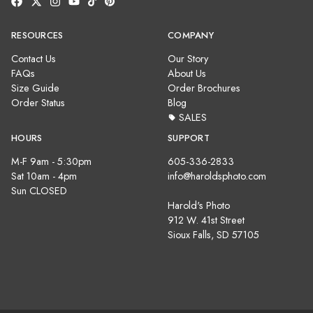
RESOURCES
COMPANY
Contact Us
Our Story
FAQs
About Us
Size Guide
Order Brochures
Order Status
Blog
SALES
HOURS
SUPPORT
M-F 9am - 5:30pm
605-336-2833
Sat 10am - 4pm
info@haroldsphoto.com
Sun CLOSED
Harold's Photo
912 W. 41st Street
Sioux Falls, SD 57105