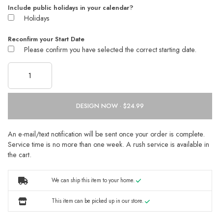
Include public holidays in your calendar?
Holidays
Reconfirm your Start Date
Please confirm you have selected the correct starting date.
DESIGN NOW ·
An e-mail/text notification will be sent once your order is complete.
Service time is no more than one week. A rush service is available in
the cart.
We can ship this item to your home.
This item can be picked up in our store.