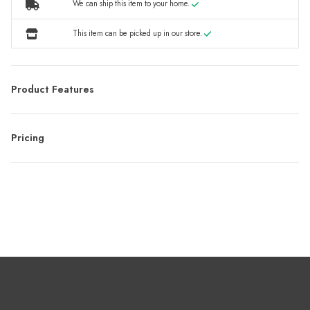
We can ship this item to your home.
This item can be picked up in our store.
Product Features
Pricing