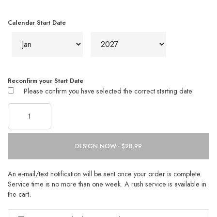
Calendar Start Date
Reconfirm your Start Date
Please confirm you have selected the correct starting date.
DESIGN NOW ·
An e-mail/text notification will be sent once your order is complete.
Service time is no more than one week. A rush service is available in
the cart.