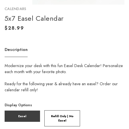
CALENDARS
5x7 Easel Calendar
Description
Modernize your desk with this fun Easel Desk Calendar! Personalize
each month with your favorite photo.
Ready for the following year & already have an easel? Order our
calendar refill only!
Display Options
Easel
Refill Only | No
Easel