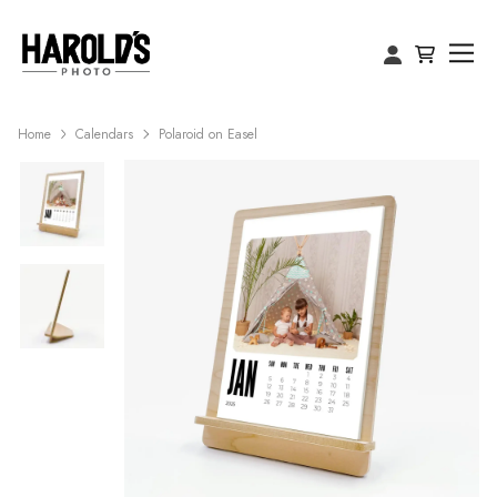
Home
Calendars
Polaroid on Easel