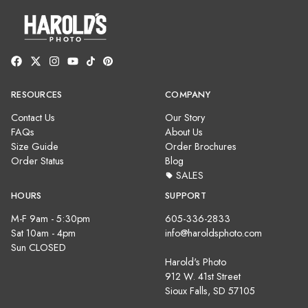
RESOURCES
COMPANY
Contact Us
Our Story
FAQs
About Us
Size Guide
Order Brochures
Order Status
Blog
SALES
HOURS
SUPPORT
M-F 9am - 5:30pm
605-336-2833
Sat 10am - 4pm
info@haroldsphoto.com
Sun CLOSED
Harold's Photo
912 W. 41st Street
Sioux Falls, SD 57105