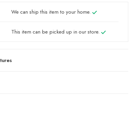
We can ship this item to your home.
This item can be picked up in our store.
tures