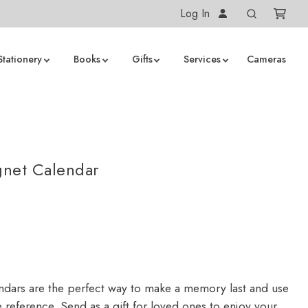
Log In
Stationery
Books
Gifts
Services
Cameras
net Calendar
dars are the perfect way to make a memory last and use
 reference. Send as a gift for loved ones to enjoy your