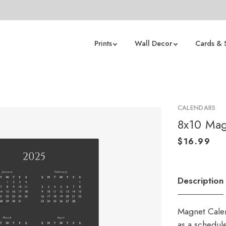
Prints
Wall Decor
Cards & 
CALENDARS
8x10 Mag
Description
Magnet Calen
as a schedule