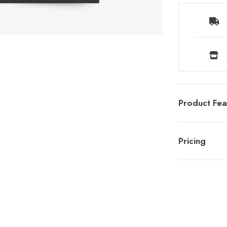
Product Fea
Pricing