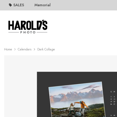
SALES
Memorial
Home
Calendars
Dark Collage