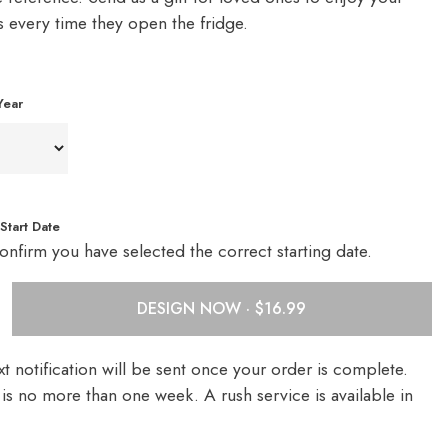
s every time they open the fridge.
Year
Start Date
onfirm you have selected the correct starting date.
DESIGN NOW ·
t notification will be sent once your order is complete.
is no more than one week. A rush service is available in