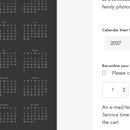
family photo
Calendar Start 
Reconfirm your 
Please c
An e-mail/tex
Service time 
the cart.