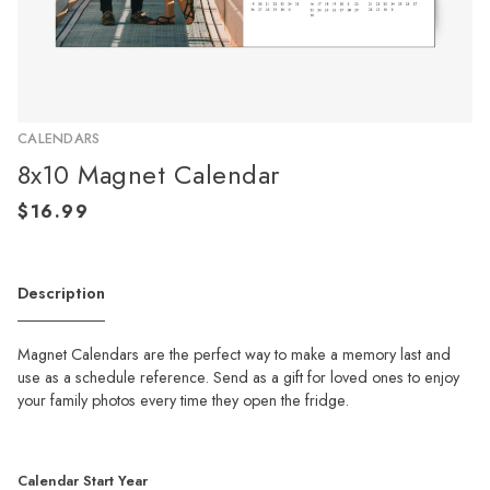
CALENDARS
8x10 Magnet Calendar
Description
Magnet Calendars are the perfect way to make a memory last and
use as a schedule reference. Send as a gift for loved ones to enjoy
your family photos every time they open the fridge.
Calendar Start Year