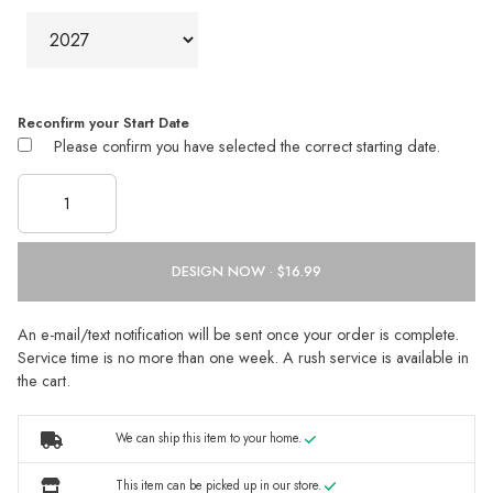
Reconfirm your Start Date
Please confirm you have selected the correct starting date.
DESIGN NOW ·
An e-mail/text notification will be sent once your order is complete.
Service time is no more than one week. A rush service is available in
the cart.
We can ship this item to your home.
This item can be picked up in our store.