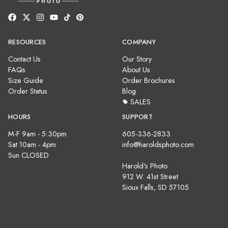
RESOURCES
COMPANY
Contact Us
Our Story
FAQs
About Us
Size Guide
Order Brochures
Order Status
Blog
SALES
HOURS
SUPPORT
M-F 9am - 5:30pm
605-336-2833
Sat 10am - 4pm
info@haroldsphoto.com
Sun CLOSED
Harold's Photo
912 W. 41st Street
Sioux Falls, SD 57105