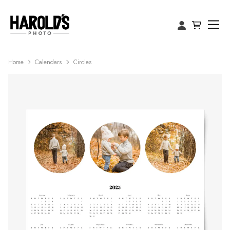
Home
Calendars
Circles