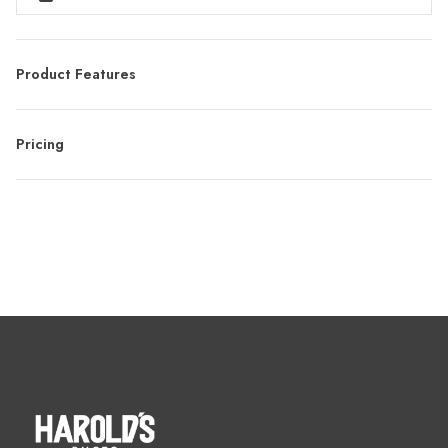
Product Features
Pricing