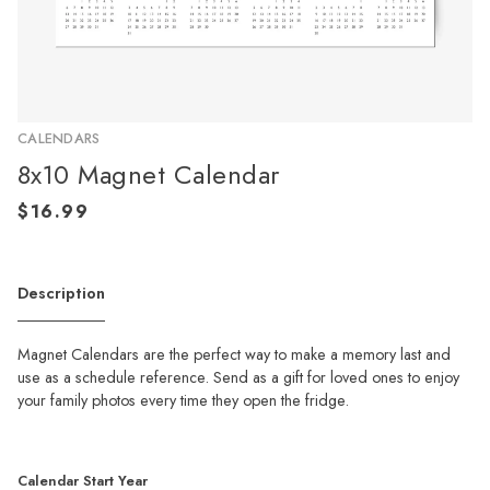
CALENDARS
8x10 Magnet Calendar
Description
Magnet Calendars are the perfect way to make a memory last and
use as a schedule reference. Send as a gift for loved ones to enjoy
your family photos every time they open the fridge.
Calendar Start Year