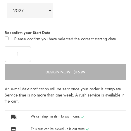
Reconfirm your Start Date
Please confirm you have selected the correct starting date.
DESIGN NOW ·
An e-mail/text notification will be sent once your order is complete.
Service time is no more than one week. A rush service is available in
the cart.
We can ship this item to your home.
This item can be picked up in our store.