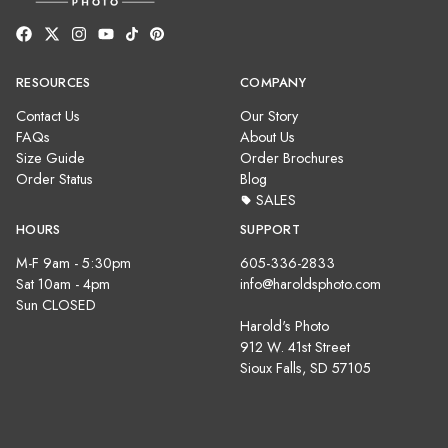
RESOURCES
COMPANY
Contact Us
Our Story
FAQs
About Us
Size Guide
Order Brochures
Order Status
Blog
SALES
HOURS
SUPPORT
M-F 9am - 5:30pm
605-336-2833
Sat 10am - 4pm
info@haroldsphoto.com
Sun CLOSED
Harold's Photo
912 W. 41st Street
Sioux Falls, SD 57105