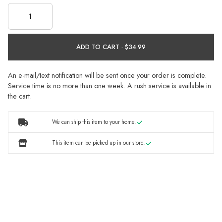
ADD TO CART ·
An e-mail/text notification will be sent once your order is complete.
Service time is no more than one week. A rush service is available in
the cart.
We can ship this item to your home.
This item can be picked up in our store.