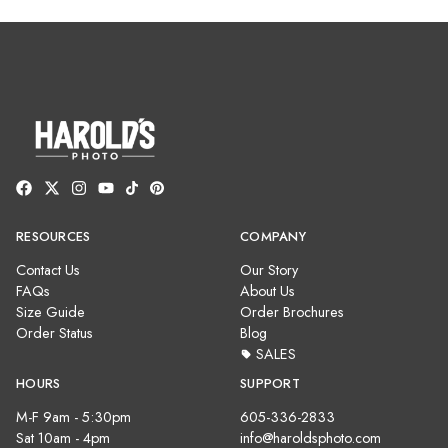
RESOURCES
COMPANY
Contact Us
Our Story
FAQs
About Us
Size Guide
Order Brochures
Order Status
Blog
SALES
HOURS
SUPPORT
M-F 9am - 5:30pm
605-336-2833
Sat 10am - 4pm
info@haroldsphoto.com