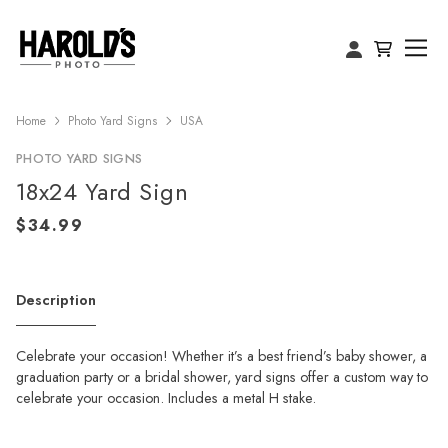
Home
Photo Yard Signs
USA
PHOTO YARD SIGNS
18x24 Yard Sign
Description
Celebrate your occasion! Whether it’s a best friend’s baby shower, a
graduation party or a bridal shower, yard signs offer a custom way to
celebrate your occasion. Includes a metal H stake.