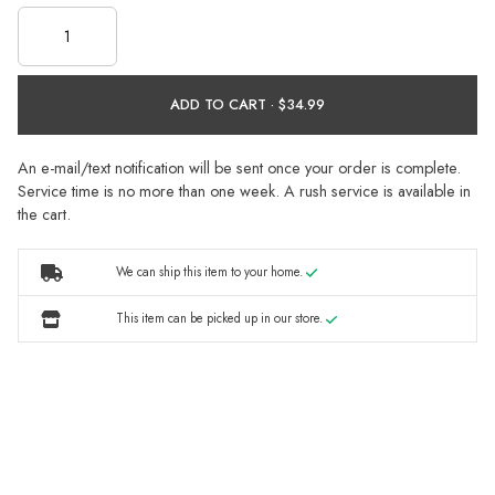
ADD TO CART ·
An e-mail/text notification will be sent once your order is complete.
Service time is no more than one week. A rush service is available in
the cart.
We can ship this item to your home.
This item can be picked up in our store.