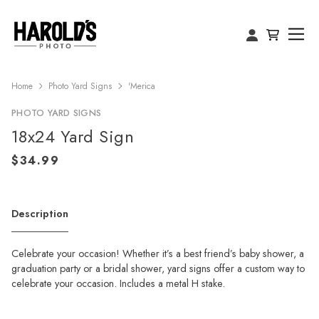
Home
Photo Yard Signs
'Merica
PHOTO YARD SIGNS
18x24 Yard Sign
Description
Celebrate your occasion! Whether it’s a best friend’s baby shower, a
graduation party or a bridal shower, yard signs offer a custom way to
celebrate your occasion. Includes a metal H stake.