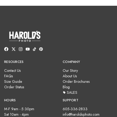
RESOURCES
COMPANY
Contact Us
Our Story
FAQs
About Us
Size Guide
Order Brochures
Order Status
Blog
SALES
HOURS
SUPPORT
M-F 9am - 5:30pm
605-336-2833
Sat 10am - 4pm
info@haroldsphoto.com