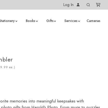
Log In
Stationery
Books
Gifts
Services
Cameras
mbler
ea.)
vorite memories into meaningful keepsakes with
 photo gifts from Harold's Photo. From mugs to puzzles,