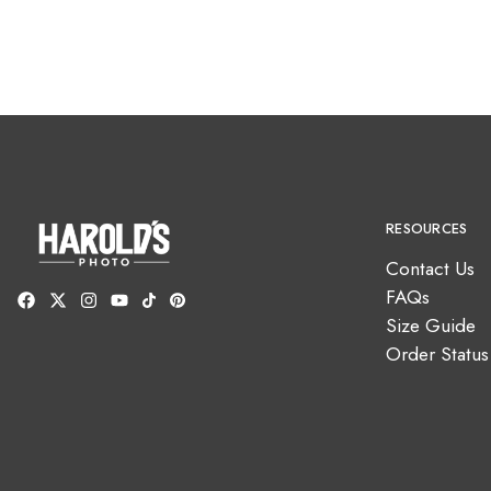
RESOURCES
Contact Us
FAQs
Size Guide
Order Status