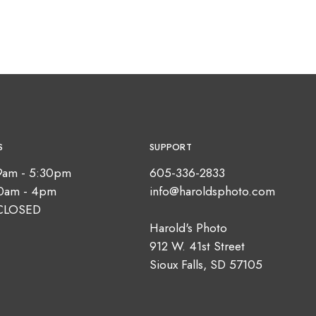
S
SUPPORT
9am - 5:30pm
605-336-2833
10am - 4pm
info@haroldsphoto.com
CLOSED
Harold's Photo
912 W. 41st Street
Sioux Falls, SD 57105