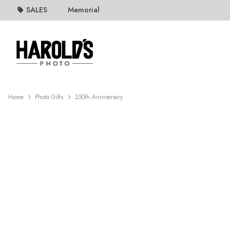
SALES
Memorial
Home
Photo Gifts
250th Anniversary