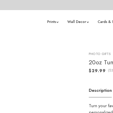
Prints
Wall Decor
Cards & 
PHOTO GIFTS
20oz Tu
(
Description
Turn your fa
personalized