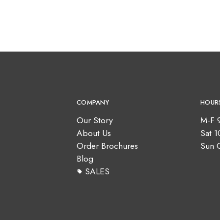
COMPANY
HOUR
Our Story
M-F 
About Us
Sat 
Order Brochures
Sun 
Blog
SALES