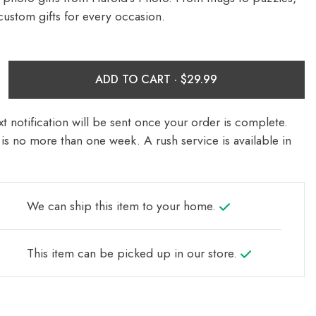
custom gifts for every occasion.
ADD TO CART ·
t notification will be sent once your order is complete.
is no more than one week. A rush service is available in
We can ship this item to your home.
This item can be picked up in our store.