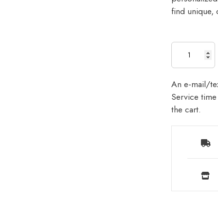
find unique, 
An e-mail/tex
Service time 
the cart.