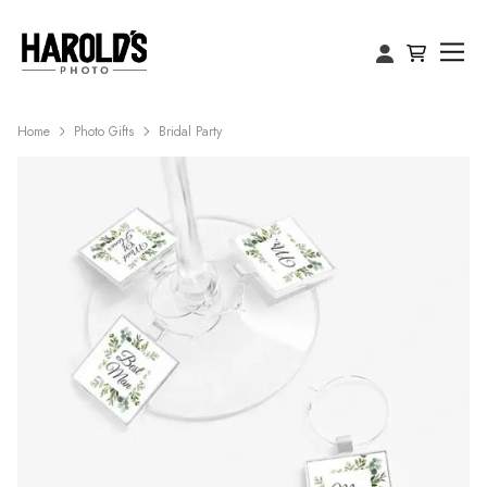
Home
Photo Gifts
Bridal Party