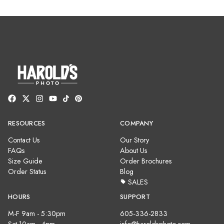
RESOURCES
COMPANY
Contact Us
Our Story
FAQs
About Us
Size Guide
Order Brochures
Order Status
Blog
SALES
HOURS
SUPPORT
M-F 9am - 5:30pm
605-336-2833
Sat 10am - 4pm
info@haroldsphoto.com