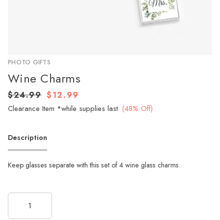
PHOTO GIFTS
Wine Charms
$24.99
$12.99
Clearance Item *while supplies last
(48% Off)
Description
Keep glasses separate with this set of 4 wine glass charms.