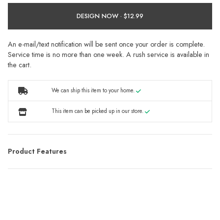
DESIGN NOW ·
An e-mail/text notification will be sent once your order is complete.
Service time is no more than one week. A rush service is available in
the cart.
We can ship this item to your home.
This item can be picked up in our store.
Product Features