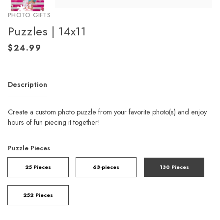
PHOTO GIFTS
Puzzles | 14x11
Description
Create a custom photo puzzle from your favorite photo(s) and enjoy
hours of fun piecing it together!
Puzzle Pieces
25 Pieces
63-pieces
130 Pieces
252 Pieces