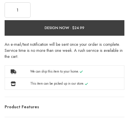
DESIGN NOW ·
An e-mail/text notification will be sent once your order is complete.
Service time is no more than one week. A rush service is available in
the cart.
We can ship this item to your home.
This item can be picked up in our store.
Product Features