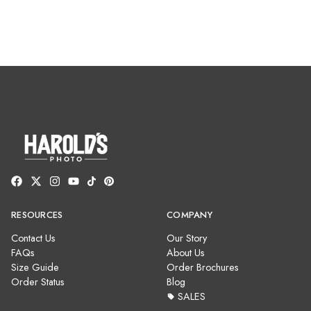
RESOURCES
COMPANY
Contact Us
Our Story
FAQs
About Us
Size Guide
Order Brochures
Order Status
Blog
SALES