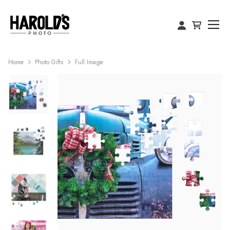
Home
Photo Gifts
Full Image