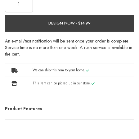
DESIGN NOW ·
An e-mail/text notification will be sent once your order is complete.
Service time is no more than one week. A rush service is available in
the cart.
We can ship this item to your home.
This item can be picked up in our store.
Product Features