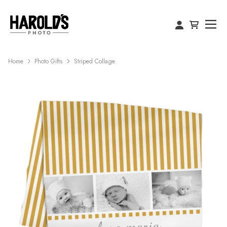
Home
Photo Gifts
Striped Collage