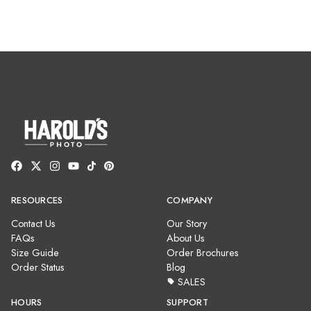
RESOURCES
COMPANY
Contact Us
Our Story
FAQs
About Us
Size Guide
Order Brochures
Order Status
Blog
SALES
HOURS
SUPPORT