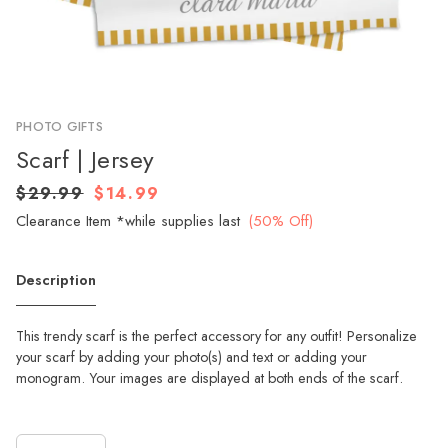
PHOTO GIFTS
Scarf | Jersey
$29.99
$14.99
Clearance Item *while supplies last
(50% Off)
Description
This trendy scarf is the perfect accessory for any outfit! Personalize
your scarf by adding your photo(s) and text or adding your
monogram. Your images are displayed at both ends of the scarf.