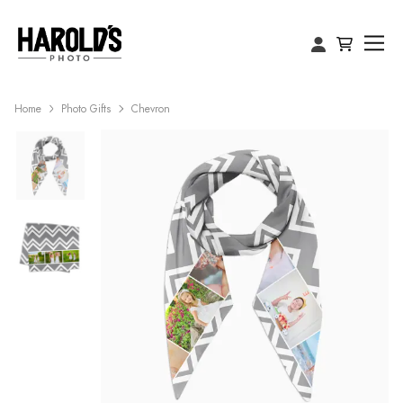
Home
Photo Gifts
Chevron