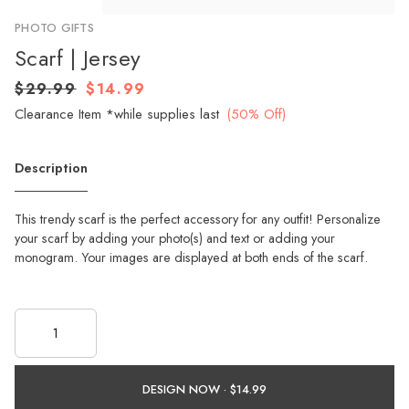
PHOTO GIFTS
Scarf | Jersey
$29.99
$14.99
Clearance Item *while supplies last
(50% Off)
Description
This trendy scarf is the perfect accessory for any outfit! Personalize
your scarf by adding your photo(s) and text or adding your
monogram. Your images are displayed at both ends of the scarf.
DESIGN NOW ·