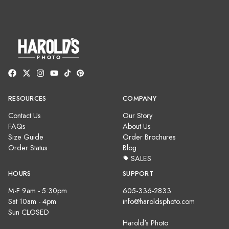
RESOURCES
COMPANY
Contact Us
Our Story
FAQs
About Us
Size Guide
Order Brochures
Order Status
Blog
SALES
HOURS
SUPPORT
M-F 9am - 5:30pm
605-336-2833
Sat 10am - 4pm
info@haroldsphoto.com
Sun CLOSED
Harold's Photo