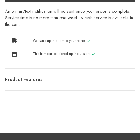
An e-mail/text notification will be sent once your order is complete.
Service time is no more than one week. A rush service is available in
the cart.
We can ship this item to your home.
This item can be picked up in our store.
Product Features