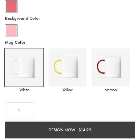
Background Color
Mug Color
White
Yellow
Maroon
DESIGN NOW ·