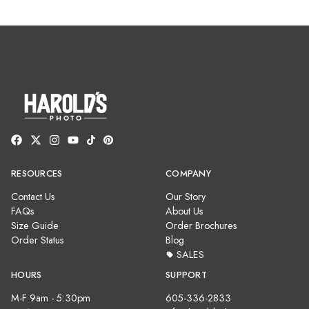
RESOURCES
COMPANY
Contact Us
Our Story
FAQs
About Us
Size Guide
Order Brochures
Order Status
Blog
SALES
HOURS
SUPPORT
M-F 9am - 5:30pm
605-336-2833