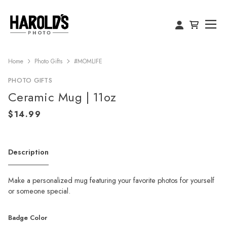
Home
Photo Gifts
#MOMLIFE
PHOTO GIFTS
Ceramic Mug | 11oz
Description
Make a personalized mug featuring your favorite photos for yourself
or someone special.
Badge Color