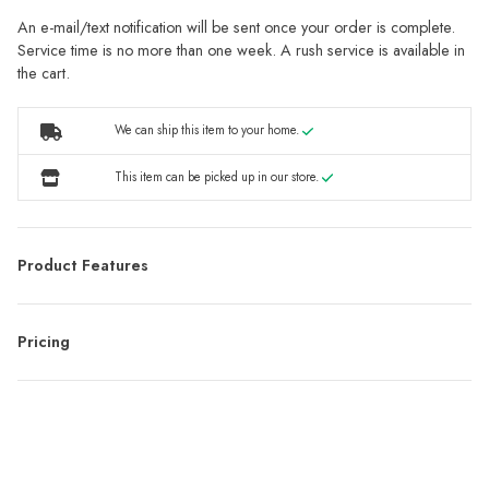
An e-mail/text notification will be sent once your order is complete.
Service time is no more than one week. A rush service is available in
the cart.
We can ship this item to your home.
This item can be picked up in our store.
Product Features
Pricing