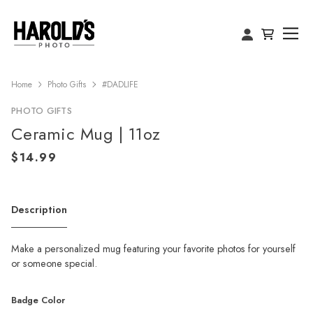
Home
Photo Gifts
#DADLIFE
PHOTO GIFTS
Ceramic Mug | 11oz
Description
Make a personalized mug featuring your favorite photos for yourself
or someone special.
Badge Color