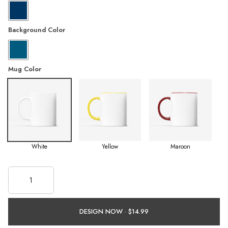
Background Color
Mug Color
White
Yellow
Maroon
DESIGN NOW ·