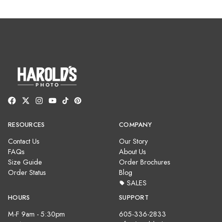
RESOURCES
COMPANY
Contact Us
Our Story
FAQs
About Us
Size Guide
Order Brochures
Order Status
Blog
SALES
HOURS
SUPPORT
M-F 9am - 5:30pm
605-336-2833