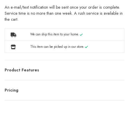
An e-mail/text notification will be sent once your order is complete.
Service time is no more than one week. A rush service is available in
the cart.
We can ship this item to your home.
This item can be picked up in our store.
Product Features
Pricing