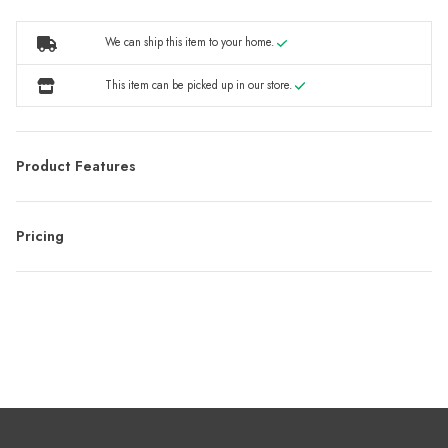
We can ship this item to your home.
This item can be picked up in our store.
Product Features
Pricing