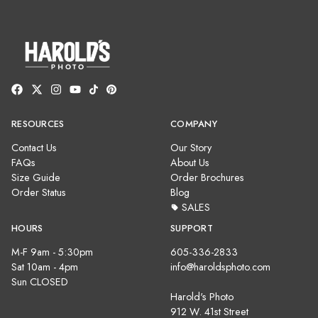
RESOURCES
COMPANY
Contact Us
Our Story
FAQs
About Us
Size Guide
Order Brochures
Order Status
Blog
SALES
HOURS
SUPPORT
M-F 9am - 5:30pm
605-336-2833
Sat 10am - 4pm
info@haroldsphoto.com
Sun CLOSED
Harold's Photo
912 W. 41st Street