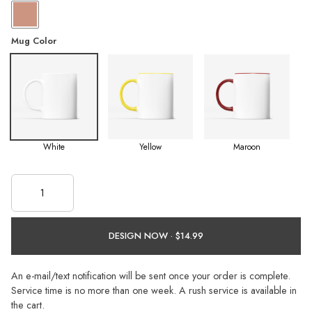
Mug Color
White
Yellow
Maroon
DESIGN NOW ·
An e-mail/text notification will be sent once your order is complete.
Service time is no more than one week. A rush service is available in
the cart.