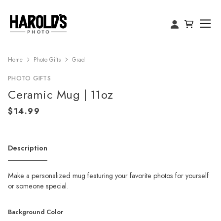
Home
Photo Gifts
Grad
PHOTO GIFTS
Ceramic Mug | 11oz
Description
Make a personalized mug featuring your favorite photos for yourself
or someone special.
Background Color