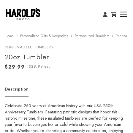
Home
Personalized Gifts & Keepsakes
Personalized Tumblers
'Merica
PERSONALIZED TUMBLERS
20oz Tumbler
(
ea.)
Description
Celebrate 250 years of American history with our USA 250th
Anniversary Tumblers. Featuring patriotic designs that honor this
historic milestone, these insulated tumblers are perfect for keeping
your favorite beverages hot or cold while showing your American
pride. Whether you're attending a community celebration, enjoying