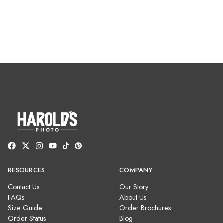
RESOURCES
COMPANY
Contact Us
Our Story
FAQs
About Us
Size Guide
Order Brochures
Order Status
Blog