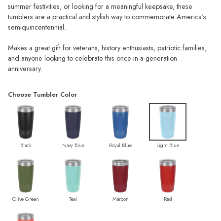
summer festivities, or looking for a meaningful keepsake, these
tumblers are a practical and stylish way to commemorate America's
semiquincentennial.
Makes a great gift for veterans, history enthusiasts, patriotic families,
and anyone looking to celebrate this once-in-a-generation
anniversary.
Choose Tumbler Color
Black
Navy Blue
Royal Blue
Light Blue
Olive Green
Teal
Maroon
Red