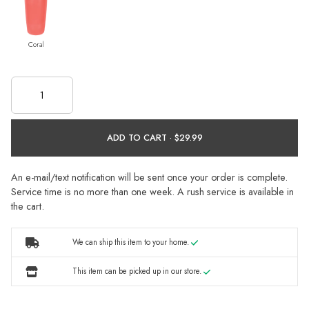
Coral
ADD TO CART ·
An e-mail/text notification will be sent once your order is complete.
Service time is no more than one week. A rush service is available in
the cart.
We can ship this item to your home.
This item can be picked up in our store.