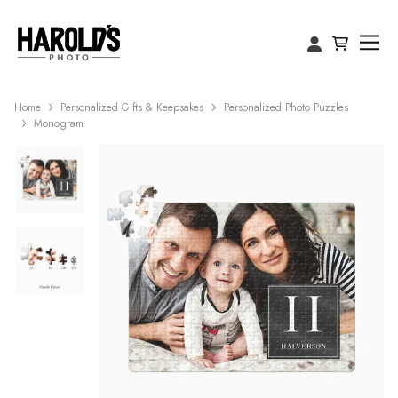
Home
Personalized Gifts & Keepsakes
Personalized Photo Puzzles
Monogram