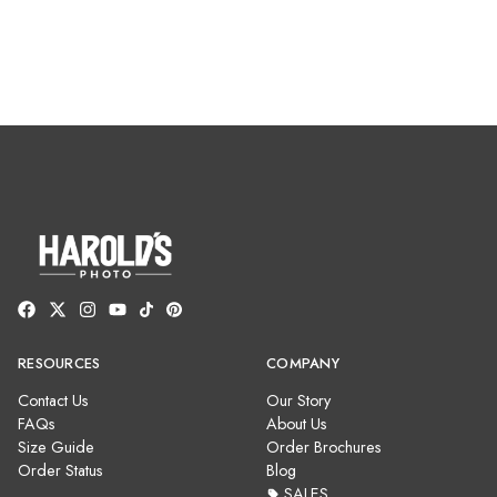
RESOURCES
COMPANY
Contact Us
Our Story
FAQs
About Us
Size Guide
Order Brochures
Order Status
Blog
SALES