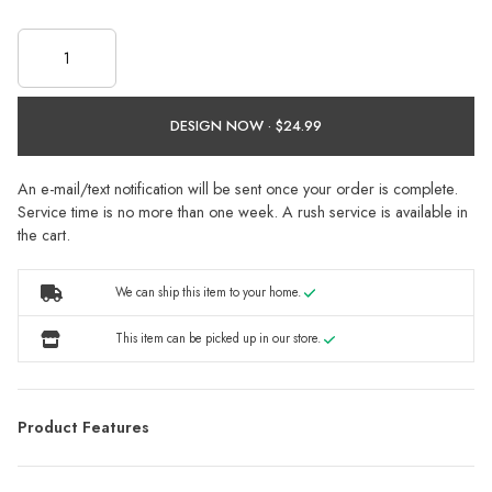
DESIGN NOW ·
An e-mail/text notification will be sent once your order is complete.
Service time is no more than one week. A rush service is available in
the cart.
We can ship this item to your home.
This item can be picked up in our store.
Product Features