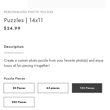
PERSONALIZED PHOTO PUZZLES
Puzzles | 14x11
Description
Create a custom photo puzzle from your favorite photo(s) and enjoy
hours of fun piecing it together!
Puzzle Pieces
25 Pieces
63-pieces
130 Pieces
252 Pieces