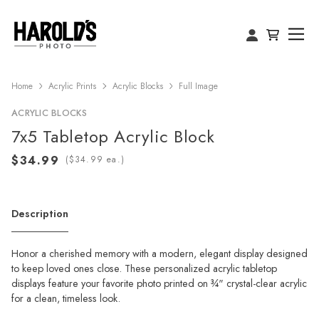
Home
Acrylic Prints
Acrylic Blocks
Full Image
ACRYLIC BLOCKS
7x5 Tabletop Acrylic Block
(
ea.)
Description
Honor a cherished memory with a modern, elegant display designed
to keep loved ones close. These personalized acrylic tabletop
displays feature your favorite photo printed on ¾" crystal-clear acrylic
for a clean, timeless look.