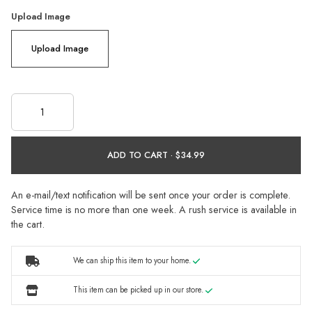
Upload Image
Upload Image
ADD TO CART ·
An e-mail/text notification will be sent once your order is complete.
Service time is no more than one week. A rush service is available in
the cart.
We can ship this item to your home.
This item can be picked up in our store.