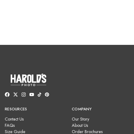
RESOURCES
COMPANY
Contact Us
Our Story
FAQs
About Us
Size Guide
Order Brochures